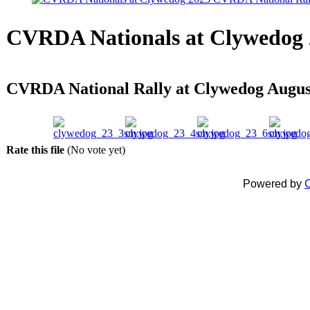
CVRDA Nationals at Clywedog 
CVRDA National Rally at Clywedog Augus
Rate this file
(No vote yet)
Powered by
C