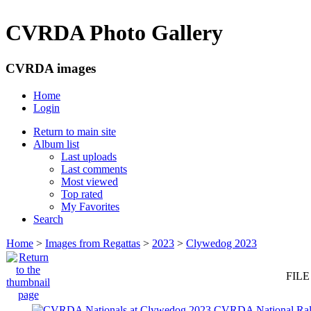
CVRDA Photo Gallery
CVRDA images
Home
Login
Return to main site
Album list
Last uploads
Last comments
Most viewed
Top rated
My Favorites
Search
Home
>
Images from Regattas
>
2023
>
Clywedog 2023
FILE