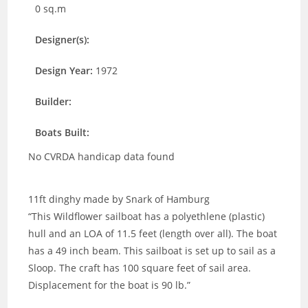
0 sq.m
Designer(s):
Design Year:
1972
Builder:
Boats Built:
No CVRDA handicap data found
11ft dinghy made by Snark of Hamburg
“This Wildflower sailboat has a polyethlene (plastic)
hull and an LOA of 11.5 feet (length over all). The boat
has a 49 inch beam. This sailboat is set up to sail as a
Sloop. The craft has 100 square feet of sail area.
Displacement for the boat is 90 lb.”