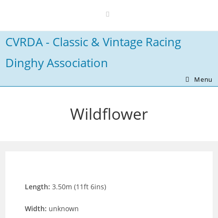
Skip
to
content
CVRDA - Classic & Vintage Racing
Dinghy Association
Menu
Wildflower
Length:
3.50m (11ft 6ins)
Width:
unknown