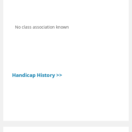
No class association known
Handicap History >>