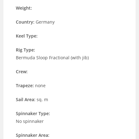
Weight:
Country:
Germany
Keel Type:
Rig Type:
Bermuda Sloop Fractional (with jib)
Crew:
Trapeze:
none
Sail Area:
sq. m
Spinnaker Type:
No spinnaker
Spinnaker Area: