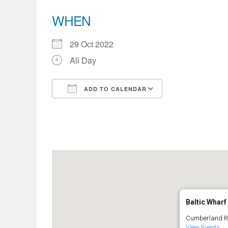
WHEN
29 Oct 2022
All Day
ADD TO CALENDAR
Download ICS
Google Calend
Baltic Wharf
Cumberland Roa
View Events