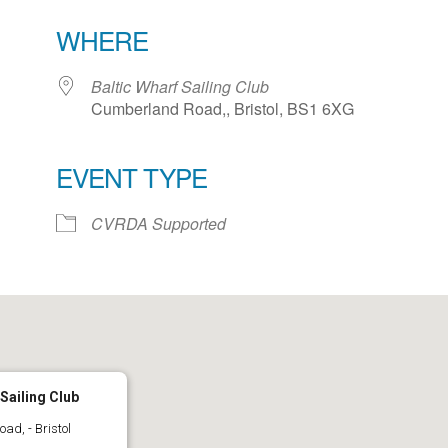
WHERE
Baltic Wharf Sailing Club
Cumberland Road,, Bristol, BS1 6XG
EVENT TYPE
ar
iCalendar
Office 365
CVRDA Supported
 Sailing Club
d, - Bristol