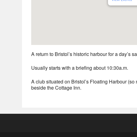
A return to Bristol’s historic harbour for a day’s sa
Usually starts with a briefing about 10:30a.m.
A club situated on Bristol’s Floating Harbour (so no
beside the Cottage Inn.