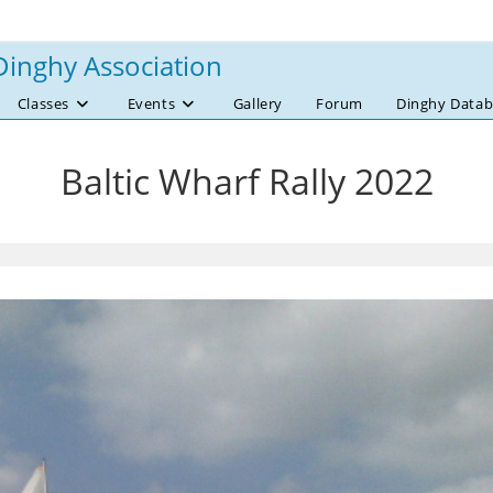
Dinghy Association
Classes
Events
Gallery
Forum
Dinghy Datab
Baltic Wharf Rally 2022