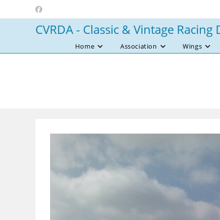
Skip
to
CVRDA - Classic & Vintage Racing 
content
Home
Association
Wings