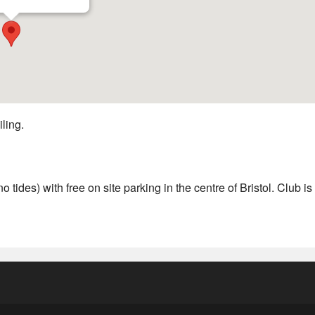
iling.
 tides) with free on site parking in the centre of Bristol. Club is