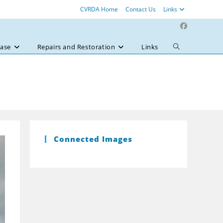
CVRDA Home
Contact Us
Links
ase
Repairs and Restoration
Links
Toggle
website
search
Connected Images