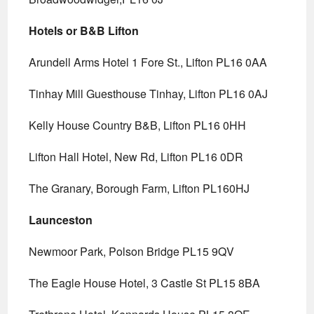
Hotels or B&B Lifton
Arundell Arms Hotel 1 Fore St., Lifton PL16 0AA
Tinhay Mill Guesthouse Tinhay, Lifton PL16 0AJ
Kelly House Country B&B, Lifton PL16 0HH
Lifton Hall Hotel, New Rd, Lifton PL16 0DR
The Granary, Borough Farm, Lifton PL160HJ
Launceston
Newmoor Park, Polson Bridge PL15 9QV
The Eagle House Hotel, 3 Castle St PL15 8BA