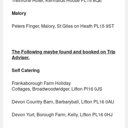
Trethrone Hotel, Kennards House PL15 8QE
Malory
Peters Finger, Malory, St Giles on Heath PL15 9ST
The Following maybe found and booked on Trip
Adviser.
Self Catering
Frankaborough Farm Holiday
Cottages, Broadwoodwidger, Lifton Pl16 0JS
Devon Country Barn, Barbaryball, Lifton PL16 0AU
Devon Yurt, Borough Farm, Kelly, Lifton PL16 0HJ