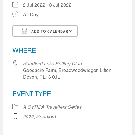
2 Jul 2022 - 3 Jul 2022
All Day
ADD TO CALENDAR
Download ICS
Google Calendar
WHERE
Roadford Lake Sailing Club
Goodacre Farm, Broadwoodwidger, Lifton,
Devon, PL16 0JL
EVENT TYPE
A CVRDA Travellers Series
2022
,
Roadford