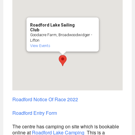
Roadford Lake Sailing
Club
Goodacre Farm, Broadwoodwidger -
Lifton
View Events
Roadford Notice Of Race 2022
Roadford Entry Form
The centre has camping on site which is bookable
online at
Roadford Lake Camping
This is a