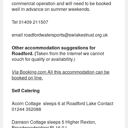
commercial operation and will need to be booked
well in advance on summer weekends.
Tel 01409 211507
email
roadfordwatersports@swlakestrust.org.uk
Other accommodation suggestions for
Roadford. (
Taken from the internet we cannot
vouch for quality or availability.)
Via
Booking.com All this accommodation can be
booked on line.
Self Catering
Acorn Cottage sleeps 6 at Roadford Lake Contact
01244 352088
Damson Cottage sleeps 5 Higher Rexton,
Broadwoodwidger,PL16 0J