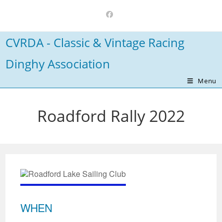
Skip
to
content
CVRDA - Classic & Vintage Racing
Dinghy Association
Menu
Roadford Rally 2022
WHEN