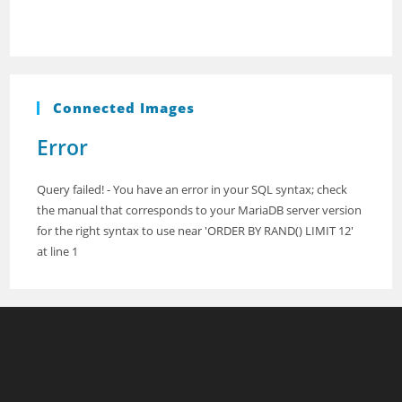
Connected Images
Error
Query failed! - You have an error in your SQL syntax; check
the manual that corresponds to your MariaDB server version
for the right syntax to use near 'ORDER BY RAND() LIMIT 12'
at line 1