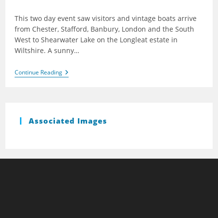
published:
This two day event saw visitors and vintage boats arrive
from Chester, Stafford, Banbury, London and the South
West to Shearwater Lake on the Longleat estate in
Wiltshire. A sunny…
Shearwater
Continue Reading
2006
Associated Images