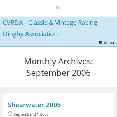
Skip
to
content
CVRDA - Classic & Vintage Racing
Dinghy Association
Menu
Monthly Archives:
September 2006
Shearwater 2006
Post
September 24, 2006