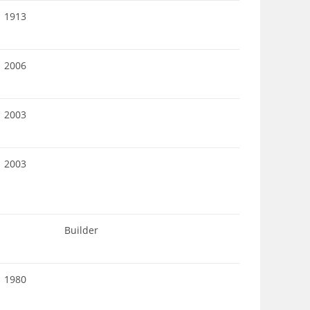
1913
2006
2003
2003
Builder
1980