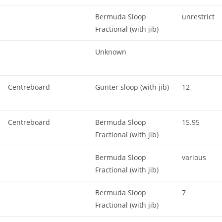
Bermuda Sloop
unrestrict
Fractional (with jib)
Unknown
Centreboard
Gunter sloop (with jib)
12
Centreboard
Bermuda Sloop
15.95
Fractional (with jib)
Bermuda Sloop
various
Fractional (with jib)
Bermuda Sloop
7
Fractional (with jib)