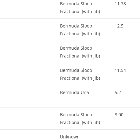
Bermuda Sloop
11.78
Fractional (with jib)
Bermuda Sloop
12.5
Fractional (with jib)
Bermuda Sloop
Fractional (with jib)
Bermuda Sloop
11.54
Fractional (with jib)
Bermuda Una
5.2
Bermuda Sloop
8.00
Fractional (with jib)
Unknown