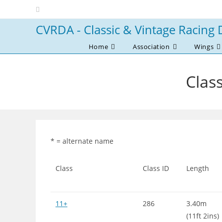
Skip
to
CVRDA - Classic & Vintage Racing 
content
Home
Association
Wings
Class
* = alternate name
Class
Class ID
Length
11+
286
3.40m
(11ft 2ins)