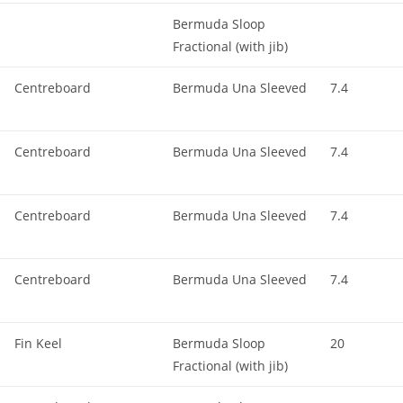
Bermuda Sloop
Fractional (with jib)
Centreboard
Bermuda Una Sleeved
7.4
Centreboard
Bermuda Una Sleeved
7.4
Centreboard
Bermuda Una Sleeved
7.4
Centreboard
Bermuda Una Sleeved
7.4
Fin Keel
Bermuda Sloop
20
Fractional (with jib)