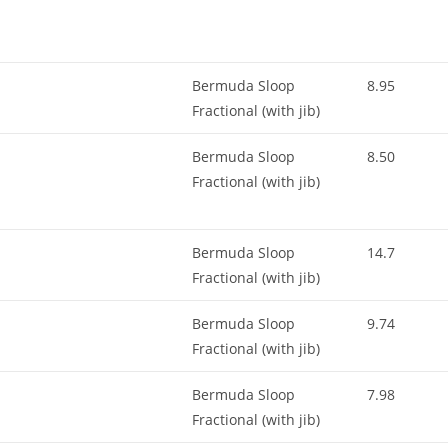
Bermuda Sloop
8.95
Fractional (with jib)
Bermuda Sloop
8.50
Fractional (with jib)
Bermuda Sloop
14.7
Fractional (with jib)
Bermuda Sloop
9.74
Fractional (with jib)
Bermuda Sloop
7.98
Fractional (with jib)