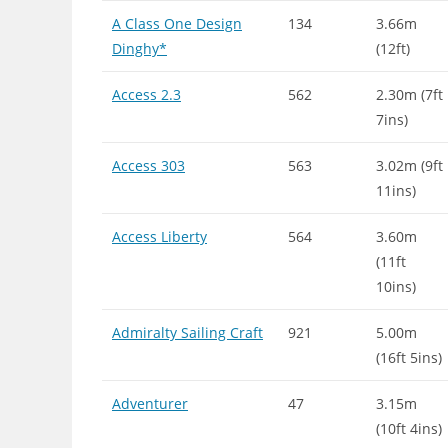
A Class One Design
134
3.66m
Dinghy*
(12ft)
Access 2.3
562
2.30m (7ft
7ins)
Access 303
563
3.02m (9ft
11ins)
Access Liberty
564
3.60m
(11ft
10ins)
Admiralty Sailing Craft
921
5.00m
(16ft 5ins)
Adventurer
47
3.15m
(10ft 4ins)