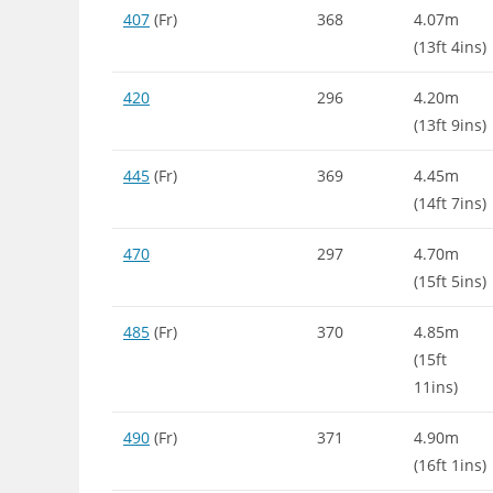
407
(Fr)
368
4.07m
(13ft 4ins)
420
296
4.20m
(13ft 9ins)
445
(Fr)
369
4.45m
(14ft 7ins)
470
297
4.70m
(15ft 5ins)
485
(Fr)
370
4.85m
(15ft
11ins)
490
(Fr)
371
4.90m
(16ft 1ins)