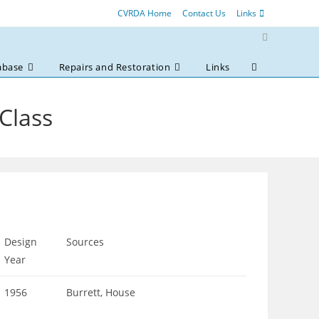
CVRDA Home
Contact Us
Links
abase
Repairs and Restoration
Links
Toggle
website
search
 Class
Design
Sources
Year
1956
Burrett, House