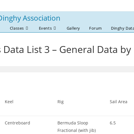
Dinghy Association
Classes
Events
Gallery
Forum
Dinghy Dat
 Data List 3 – General Data by
Keel
Rig
Sail Area
Centreboard
Bermuda Sloop
6.5
Fractional (with jib)