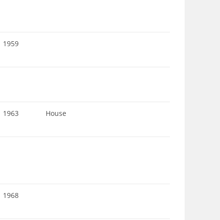
1959
1963
House
1968