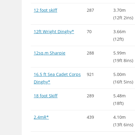
12 foot skiff
287
3.70m
(12ft 2ins)
12ft Wright Dinghy*
70
3.66m
(12ft)
12sq.m Sharpie
288
5.99m
(19ft 8ins)
16.5 ft Sea Cadet Corps
921
5.00m
Dinghy*
(16ft 5ins)
18 foot Skiff
289
5.48m
(18ft)
2.4mR*
439
4.10m
(13ft 6ins)