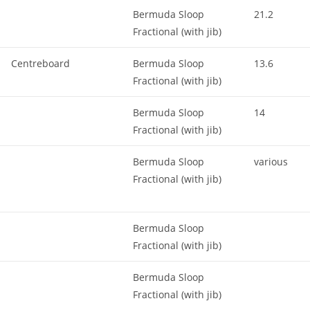
Bermuda Sloop
21.2
Fractional (with jib)
Centreboard
Bermuda Sloop
13.6
Fractional (with jib)
Bermuda Sloop
14
Fractional (with jib)
Bermuda Sloop
various
Fractional (with jib)
Bermuda Sloop
Fractional (with jib)
Bermuda Sloop
Fractional (with jib)