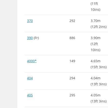
(11ft
10ins)
370
292
3.70m
(12ft 2ins)
390
(Fr)
886
3.90m
(12ft
10ins)
4000*
149
4.65m
(15ft 3ins)
404
294
4.04m
(13ft 3ins)
405
295
4.05m
(13ft 3ins)