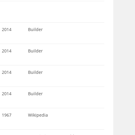
2014
Builder
2014
Builder
2014
Builder
2014
Builder
1967
Wikipedia