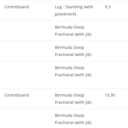
Centreboard
Lug - Standing (with
9.3
gooseneck)
Bermuda Sloop
Fractional (with jib)
Bermuda Sloop
Fractional (with jib)
Bermuda Sloop
Fractional (with jib)
Centreboard
Bermuda Sloop
15.95
Fractional (with jib)
Bermuda Sloop
Fractional (with jib)