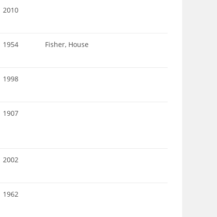
2010
1954
Fisher, House
1998
1907
2002
1962