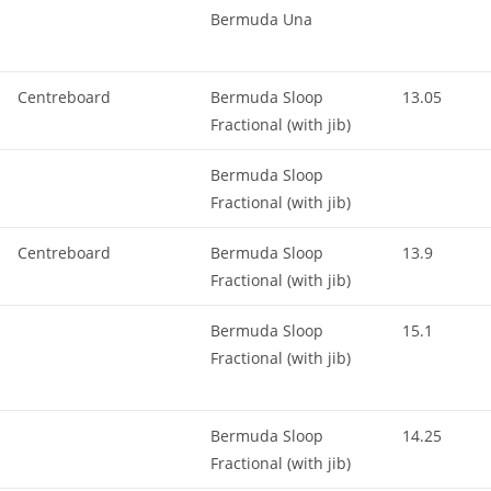
Bermuda Una
Centreboard
Bermuda Sloop
13.05
Fractional (with jib)
Bermuda Sloop
Fractional (with jib)
Centreboard
Bermuda Sloop
13.9
Fractional (with jib)
Bermuda Sloop
15.1
Fractional (with jib)
Bermuda Sloop
14.25
Fractional (with jib)