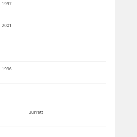
1997
2001
1996
Burrett