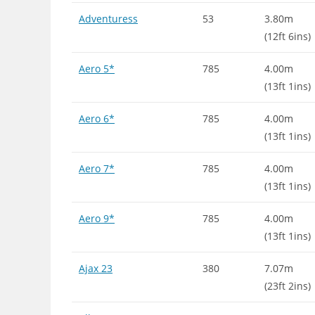
Adventuress
53
3.80m
(12ft 6ins)
Aero 5*
785
4.00m
(13ft 1ins)
Aero 6*
785
4.00m
(13ft 1ins)
Aero 7*
785
4.00m
(13ft 1ins)
Aero 9*
785
4.00m
(13ft 1ins)
Ajax 23
380
7.07m
(23ft 2ins)