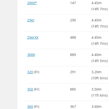
2000*
147
4.45m
(14ft 7ins)
29er
290
4.45m
(14ft 7ins)
29erXX
488
4.45m
(14ft 7ins)
3000
889
4.40m
(14ft 5ins)
320
(Fr)
291
3.20m
(10ft 6ins)
350
(Fr)
885
3.50m
(11ft 6ins)
360
(Fr)
367
3.60m