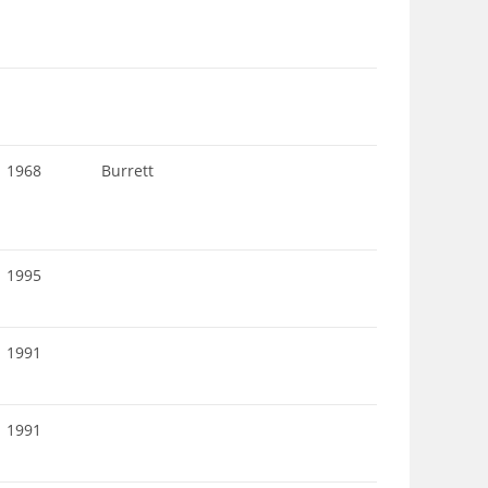
1968
Burrett
1995
1991
1991