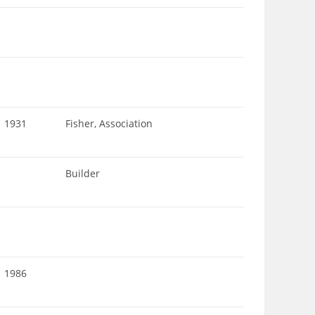
1931
Fisher, Association
Builder
1986