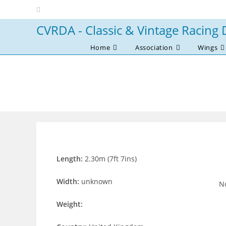
Skip
to
CVRDA - Classic & Vintage Racing 
content
Home
Association
Wings
Length:
2.30m (7ft 7ins)
Width:
unknown
No
Weight: