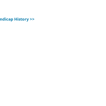
ndicap History >>