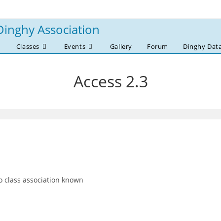
Dinghy Association
Classes
Events
Gallery
Forum
Dinghy Dat
Access 2.3
 class association known