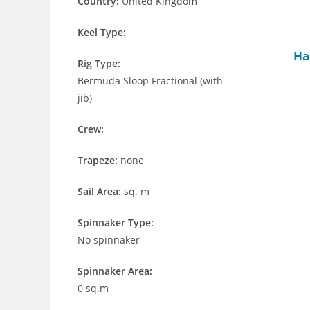
Country:
United Kingdom
Keel Type:
Ha
Rig Type:
Bermuda Sloop Fractional (with
jib)
Crew:
Trapeze:
none
Sail Area:
sq. m
Spinnaker Type:
No spinnaker
Spinnaker Area:
0 sq.m