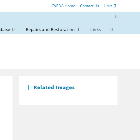
CVRDA Home
Contact Us
Links
abase
Repairs and Restoration
Links
Toggle
website
search
Related Images