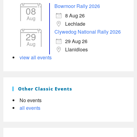
Bowmoor Rally 2026
08
8 Aug 26
Aug
Lechlade
Clywedog National Rally 2026
29
29 Aug 26
Aug
Llanidloes
view all events
Other Classic Events
No events
all events