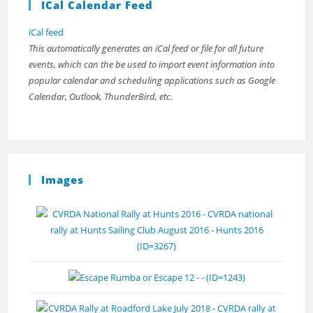
ICal Calendar Feed
iCal feed
This automatically generates an iCal feed or file for all future
events, which can the be used to import event information into
popular calendar and scheduling applications such as Google
Calendar, Outlook, ThunderBird, etc.
Images