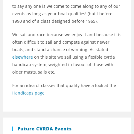
to say any one is welcome to come along to any of our
events as long as your boat qualifies! (built before
1990 and of a class designed before 1965).
We sail and race because we enjoy it and because it is
often difficult to sail and compete against newer
boats, and stand a chance of winning. As stated
elsewhere
on this site we sail using a flexible cvrda
handicap system, weighted in favour of those with
older masts, sails etc.
For an idea of classes that qualify have a look at the
Handicaps page
Future CVRDA Events