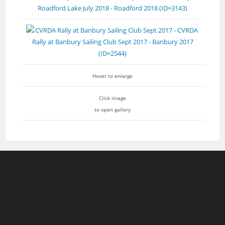
Hover to enlarge
Click image
to open gallery