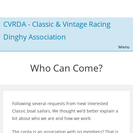
Skip
to
content
CVRDA - Classic & Vintage Racing
Dinghy Association
Menu
Who Can Come?
Following several requests from ‘new’ interested
Classic boat sailors, We thought we’d better explain a
bit about who we are and how we work;
The cvrda is an association with no members? That is