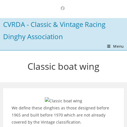
Skip
to
content
CVRDA - Classic & Vintage Racing
Dinghy Association
Menu
Classic boat wing
We define these dinghies as those designed before
1965 and built before 1970 which are not already
covered by the Vintage classification.