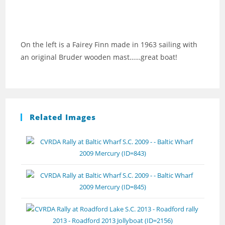
On the left is a Fairey Finn made in 1963 sailing with
an original Bruder wooden mast……great boat!
Related Images