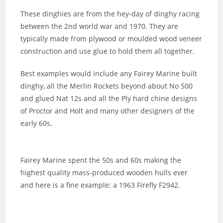
These dinghies are from the hey-day of dinghy racing
between the 2nd world war and 1970. They are
typically made from plywood or moulded wood veneer
construction and use glue to hold them all together.
Best examples would include any Fairey Marine built
dinghy, all the Merlin Rockets beyond about No 500
and glued Nat 12s and all the Ply hard chine designs
of Proctor and Holt and many other designers of the
early 60s.
Fairey Marine spent the 50s and 60s making the
highest quality mass-produced wooden hulls ever
and here is a fine example; a 1963 Firefly F2942.