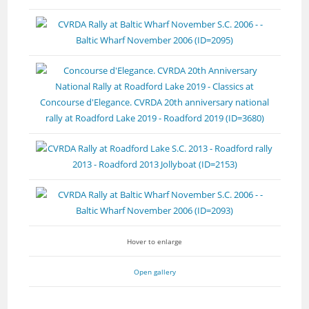
Hover to enlarge
Open gallery