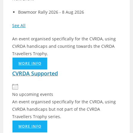
Bowmoor Rally 2026 - 8 Aug 2026
See All
An event organised specifically for the CVRDA, using
CVRDA handicaps and counting towards the CVRDA
Travellers Trophy.
MORE INFO
CVRDA Supported
No upcoming events
An event organised specifically for the CVRDA, using
CVRDA handicaps but not part of the CVRDA
Travellers Trophy series.
MORE INFO