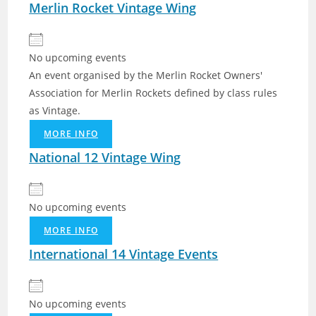
Merlin Rocket Vintage Wing
No upcoming events
An event organised by the Merlin Rocket Owners'
Association for Merlin Rockets defined by class rules
as Vintage.
MORE INFO
National 12 Vintage Wing
No upcoming events
MORE INFO
International 14 Vintage Events
No upcoming events