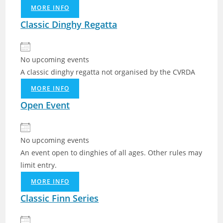
MORE INFO
Classic Dinghy Regatta
No upcoming events
A classic dinghy regatta not organised by the CVRDA
MORE INFO
Open Event
No upcoming events
An event open to dinghies of all ages. Other rules may
limit entry.
MORE INFO
Classic Finn Series