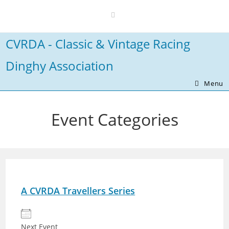
Skip
to
content
CVRDA - Classic & Vintage Racing
Dinghy Association
Menu
Event Categories
A CVRDA Travellers Series
Next Event