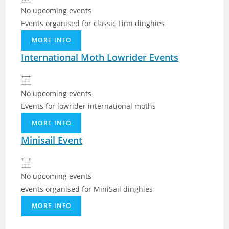
No upcoming events
Events organised for classic Finn dinghies
MORE INFO
International Moth Lowrider Events
No upcoming events
Events for lowrider international moths
MORE INFO
Minisail Event
No upcoming events
events organised for MiniSail dinghies
MORE INFO