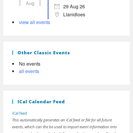
Aug
29 Aug 26
Llanidloes
view all events
Other Classic Events
No events
all events
ICal Calendar Feed
iCal feed
This automatically generates an iCal feed or file for all future
events, which can the be used to import event information into