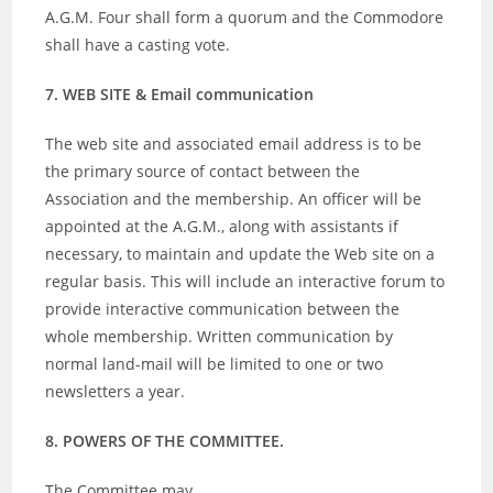
A.G.M. Four shall form a quorum and the Commodore
shall have a casting vote.
7. WEB SITE & Email communication
The web site and associated email address is to be
the primary source of contact between the
Association and the membership. An officer will be
appointed at the A.G.M., along with assistants if
necessary, to maintain and update the Web site on a
regular basis. This will include an interactive forum to
provide interactive communication between the
whole membership. Written communication by
normal land-mail will be limited to one or two
newsletters a year.
8. POWERS OF THE COMMITTEE.
The Committee may