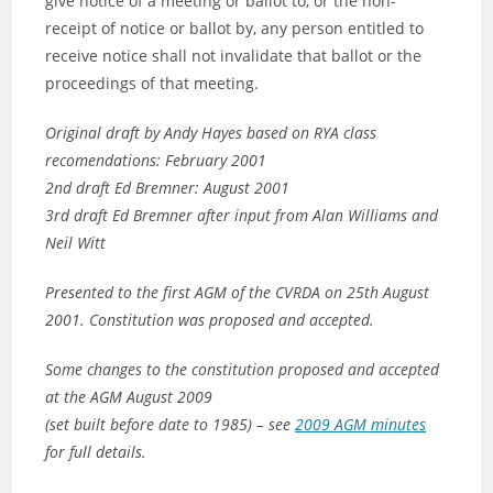
give notice of a meeting or ballot to, or the non-
receipt of notice or ballot by, any person entitled to
receive notice shall not invalidate that ballot or the
proceedings of that meeting.
Original draft by Andy Hayes based on RYA class
recomendations: February 2001
2nd draft Ed Bremner: August 2001
3rd draft Ed Bremner after input from Alan Williams and
Neil Witt
Presented to the first AGM of the CVRDA on
25th August
2001
. Constitution was proposed and accepted.
Some changes to the constitution proposed and accepted
at the AGM August 2009
(set built before date to 1985) – see
2009 AGM minutes
for full details.