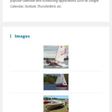
popular calendar and scheduling applications such as Google
Calendar, Outlook, ThunderBird, etc.
Images