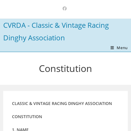
Skip
to
content
CVRDA - Classic & Vintage Racing
Dinghy Association
Menu
Constitution
CLASSIC & VINTAGE RACING DINGHY ASSOCIATION
CONSTITUTION
1. NAME