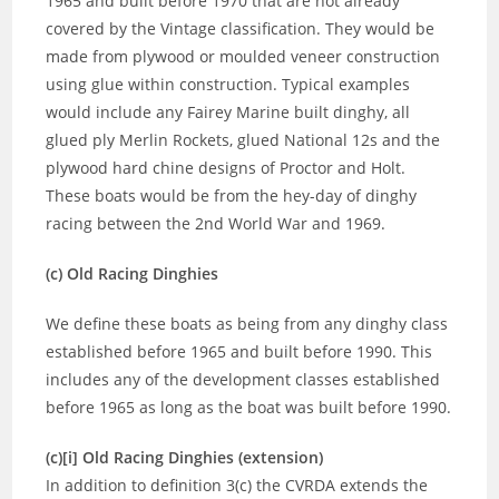
1965 and built before 1970 that are not already
covered by the Vintage classification. They would be
made from plywood or moulded veneer construction
using glue within construction. Typical examples
would include any Fairey Marine built dinghy, all
glued ply Merlin Rockets, glued National 12s and the
plywood hard chine designs of Proctor and Holt.
These boats would be from the hey-day of dinghy
racing between the 2nd World War and 1969.
(c) Old Racing Dinghies
We define these boats as being from any dinghy class
established before 1965 and built before 1990. This
includes any of the development classes established
before 1965 as long as the boat was built before 1990.
(c)[i] Old Racing Dinghies (extension)
In addition to definition 3(c) the CVRDA extends the