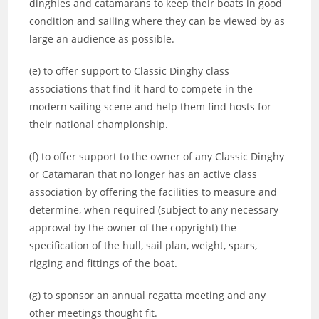
dinghies and catamarans to keep their boats in good
condition and sailing where they can be viewed by as
large an audience as possible.
(e) to offer support to Classic Dinghy class
associations that find it hard to compete in the
modern sailing scene and help them find hosts for
their national championship.
(f) to offer support to the owner of any Classic Dinghy
or Catamaran that no longer has an active class
association by offering the facilities to measure and
determine, when required (subject to any necessary
approval by the owner of the copyright) the
specification of the hull, sail plan, weight, spars,
rigging and fittings of the boat.
(g) to sponsor an annual regatta meeting and any
other meetings thought fit.