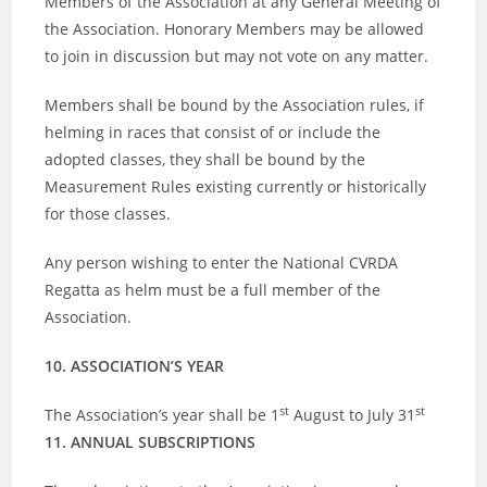
Members of the Association at any General Meeting of
the Association. Honorary Members may be allowed
to join in discussion but may not vote on any matter.
Members shall be bound by the Association rules, if
helming in races that consist of or include the
adopted classes, they shall be bound by the
Measurement Rules existing currently or historically
for those classes.
Any person wishing to enter the National CVRDA
Regatta as helm must be a full member of the
Association.
10. ASSOCIATION’S YEAR
st
st
The Association’s year shall be 1
August to July 31
11. ANNUAL SUBSCRIPTIONS