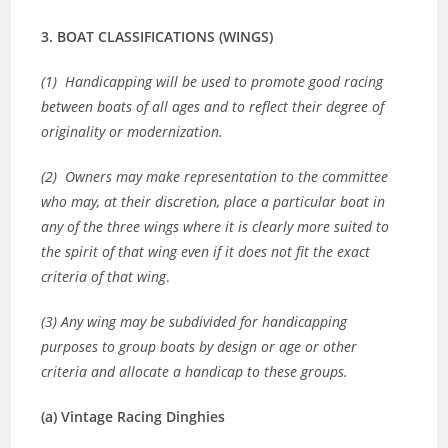
3. BOAT CLASSIFICATIONS (WINGS)
(1) Handicapping will be used to promote good racing
between boats of all ages and to reflect their degree of
originality or modernization.
(2) Owners may make representation to the committee
who may, at their discretion, place a particular boat in
any of the three wings where it is clearly more suited to
the spirit of that wing even if it does not fit the exact
criteria of that wing
.
(3) Any wing may be subdivided for handicapping
purposes to group boats by design or age or other
criteria and allocate a handicap to these groups.
(a) Vintage Racing Dinghies