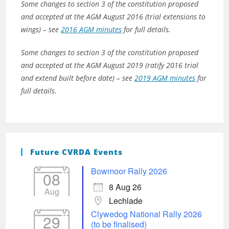
Some changes to section 3 of the constitution proposed
and accepted at the AGM August 2016 (trial extensions to
wings) – see
2016 AGM minutes
for full details.
Some changes to section 3 of the constitution proposed
and accepted at the AGM August 2019 (ratify 2016 trial
and extend built before date) – see
2019 AGM minutes
for
full details.
Future CVRDA Events
Bowmoor Rally 2026
08
8 Aug 26
Aug
Lechlade
Clywedog National Rally 2026
29
(to be finalised)