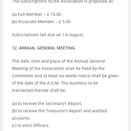
The subscriptions to the Association is proposed as:
(a) Full Member – £ 10.00
(b) Associate Member – £ 5.00
Subscriptions fall due on 1st August.
12. ANNUAL GENERAL MEETING
The date, time and place of the Annual General
Meeting of the Association shall be fixed by the
Committee and at least six weeks notice shall be given
of the date of the A.G.M. The business to be
transacted thereat shall be:
(a) to receive the Secretary’s Report,
(b) to receive the Treasurer’s Report and audited
accounts,
(c) to elect Officers,