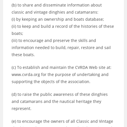
(b) to share and disseminate information about
classic and vintage dinghies and catamarans:
(i) by keeping an ownership and boats database;
(ii) to keep and build a record of the histories of these
boats;
(iii) to encourage and preserve the skills and
information needed to build, repair, restore and sail
these boats.
(c) To establish and maintain the CVRDA Web site at:
www.cvrda.org for the purpose of undertaking and
supporting the objects of the association.
(d) to raise the public awareness of these dinghies
and catamarans and the nautical heritage they
represent.
(e) to encourage the owners of all Classic and Vintage