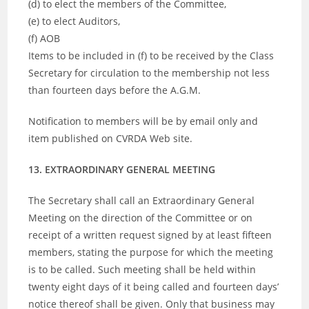
(d) to elect the members of the Committee,
(e) to elect Auditors,
(f) AOB
Items to be included in (f) to be received by the Class
Secretary for circulation to the membership not less
than fourteen days before the A.G.M.
Notification to members will be by email only and
item published on CVRDA Web site.
13. EXTRAORDINARY GENERAL MEETING
The Secretary shall call an Extraordinary General
Meeting on the direction of the Committee or on
receipt of a written request signed by at least fifteen
members, stating the purpose for which the meeting
is to be called. Such meeting shall be held within
twenty eight days of it being called and fourteen days’
notice thereof shall be given. Only that business may