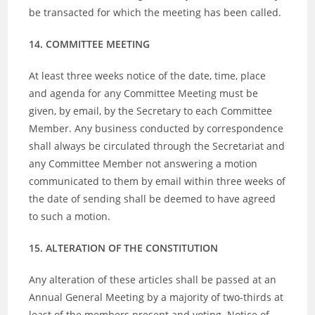
be transacted for which the meeting has been called.
14. COMMITTEE MEETING
At least three weeks notice of the date, time, place
and agenda for any Committee Meeting must be
given, by email, by the Secretary to each Committee
Member. Any business conducted by correspondence
shall always be circulated through the Secretariat and
any Committee Member not answering a motion
communicated to them by email within three weeks of
the date of sending shall be deemed to have agreed
to such a motion.
15. ALTERATION OF THE CONSTITUTION
Any alteration of these articles shall be passed at an
Annual General Meeting by a majority of two-thirds at
least of the members present and voting. Notice of