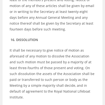
motion of any of these articles shall be given by email
or in writing to the Secretary at least twenty-eight
days before any Annual General Meeting and any
notice thereof shall be given by the Secretary at least
fourteen days before such meeting.
16. DISSOLUTION
It shall be necessary to give notice of motion as
aforesaid of any motion to dissolve the Association
and such motion must be passed by a majority of at
least three-fourths of those present and voting. On
such dissolution the assets of the Association shall be
paid or transferred to such person or body as the
Meeting by a simple majority shall decide, and in
default of agreement to the Royal National Lifeboat
Institute.