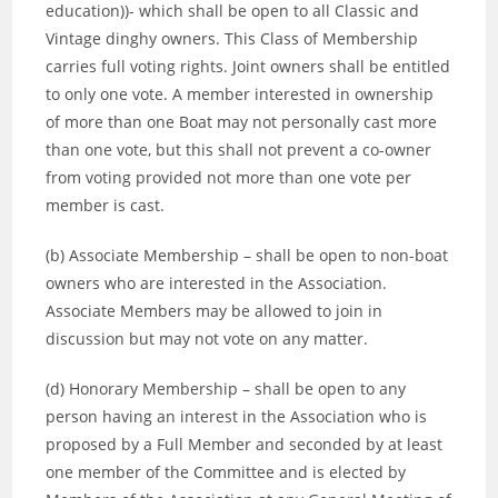
education))- which shall be open to all Classic and
Vintage dinghy owners. This Class of Membership
carries full voting rights. Joint owners shall be entitled
to only one vote. A member interested in ownership
of more than one Boat may not personally cast more
than one vote, but this shall not prevent a co-owner
from voting provided not more than one vote per
member is cast.
(b) Associate Membership – shall be open to non-boat
owners who are interested in the Association.
Associate Members may be allowed to join in
discussion but may not vote on any matter.
(d) Honorary Membership – shall be open to any
person having an interest in the Association who is
proposed by a Full Member and seconded by at least
one member of the Committee and is elected by