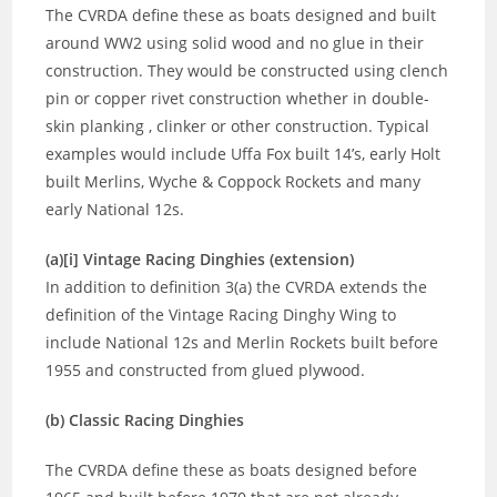
The CVRDA define these as boats designed and built
around WW2 using solid wood and no glue in their
construction. They would be constructed using clench
pin or copper rivet construction whether in double-
skin planking , clinker or other construction. Typical
examples would include Uffa Fox built 14’s, early Holt
built Merlins, Wyche & Coppock Rockets and many
early National 12s.
(a)[i] Vintage Racing Dinghies (extension)
In addition to definition 3(a) the CVRDA extends the
definition of the Vintage Racing Dinghy Wing to
include National 12s and Merlin Rockets built before
1955 and constructed from glued plywood.
(b) Classic Racing Dinghies
The CVRDA define these as boats designed before