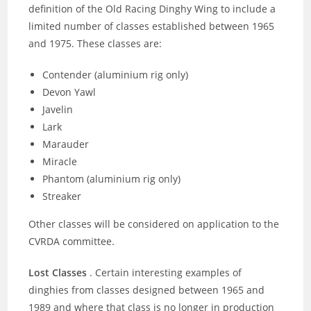
definition of the Old Racing Dinghy Wing to include a
limited number of classes established between 1965
and 1975. These classes are:
Contender (aluminium rig only)
Devon Yawl
Javelin
Lark
Marauder
Miracle
Phantom (aluminium rig only)
Streaker
Other classes will be considered on application to the
CVRDA committee.
Lost Classes
. Certain interesting examples of
dinghies from classes designed between 1965 and
1989 and where that class is no longer in production