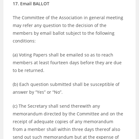
17. Email BALLOT
The Committee of the Association in general meeting
may refer any question to the decision of the
members by email ballot subject to the following
conditions:
(a) Voting Papers shall be emailed so as to reach
members at least fourteen days before they are due
to be returned.
(b) Each question submitted shall be susceptible of
answer by “Yes” or “No”.
(c) The Secretary shall send therewith any
memorandum directed by the Committee and on the
receipt of adequate copies of any memorandum
from a member shall within three days thereof also
send out such memorandum but at the expense of