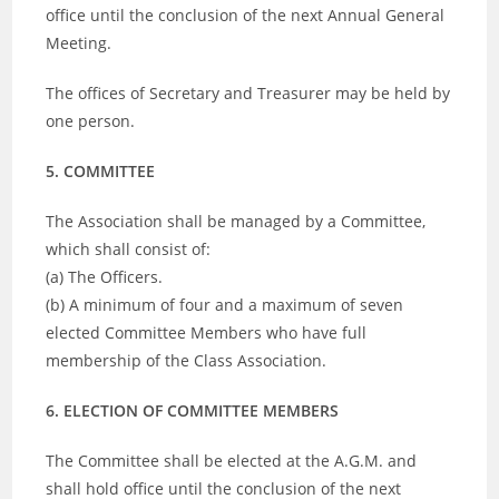
office until the conclusion of the next Annual General
Meeting.
The offices of Secretary and Treasurer may be held by
one person.
5. COMMITTEE
The Association shall be managed by a Committee,
which shall consist of:
(a) The Officers.
(b) A minimum of four and a maximum of seven
elected Committee Members who have full
membership of the Class Association.
6. ELECTION OF COMMITTEE MEMBERS
The Committee shall be elected at the A.G.M. and
shall hold office until the conclusion of the next