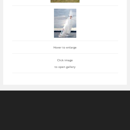
Hover to enlarge
Click image
to open gallery