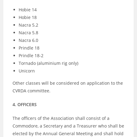
Hobie 14
Hobie 18
Nacra 5.2
Nacra 5.8
Nacra 6.0
Prindle 18
Prindle 18-2
Tornado (aluminium rig only)
Unicorn
Other classes will be considered on application to the
CVRDA committee.
4. OFFICERS
The officers of the Association shall consist of a
Commodore, a Secretary and a Treasurer who shall be
elected by the Annual General Meeting and shall hold