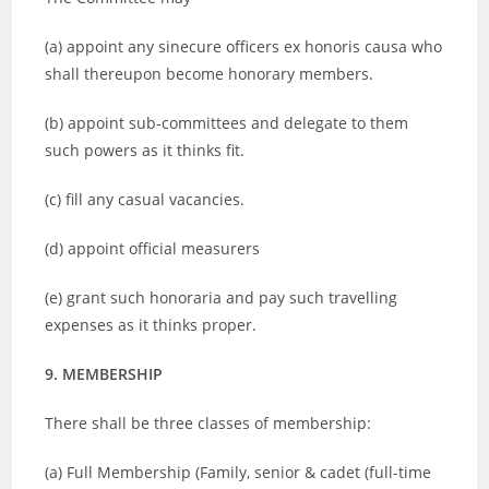
(a) appoint any sinecure officers ex honoris causa who
shall thereupon become honorary members.
(b) appoint sub-committees and delegate to them
such powers as it thinks fit.
(c) fill any casual vacancies.
(d) appoint official measurers
(e) grant such honoraria and pay such travelling
expenses as it thinks proper.
9. MEMBERSHIP
There shall be three classes of membership:
(a) Full Membership (Family, senior & cadet (full-time