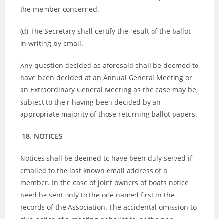
the member concerned.
(d) The Secretary shall certify the result of the ballot
in writing by email.
Any question decided as aforesaid shall be deemed to
have been decided at an Annual General Meeting or
an Extraordinary General Meeting as the case may be,
subject to their having been decided by an
appropriate majority of those returning ballot papers.
18. NOTICES
Notices shall be deemed to have been duly served if
emailed to the last known email address of a
member. In the case of joint owners of boats notice
need be sent only to the one named first in the
records of the Association. The accidental omission to