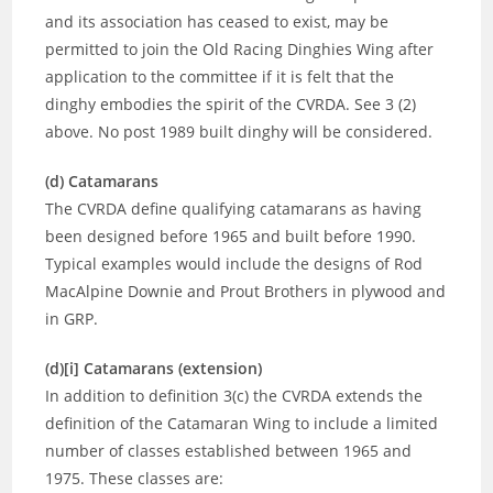
and its association has ceased to exist, may be
permitted to join the Old Racing Dinghies Wing after
application to the committee if it is felt that the
dinghy embodies the spirit of the CVRDA. See 3 (2)
above. No post 1989 built dinghy will be considered.
(d) Catamarans
The CVRDA define qualifying catamarans as having
been designed before 1965 and built before 1990.
Typical examples would include the designs of Rod
MacAlpine Downie and Prout Brothers in plywood and
in GRP.
(d)[i] Catamarans (extension)
In addition to definition 3(c) the CVRDA extends the
definition of the Catamaran Wing to include a limited
number of classes established between 1965 and
1975. These classes are: