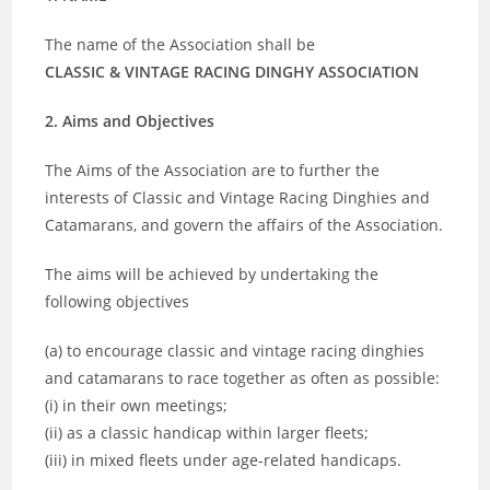
The name of the Association shall be
CLASSIC & VINTAGE RACING DINGHY ASSOCIATION
2. Aims and Objectives
The Aims of the Association are to further the
interests of Classic and Vintage Racing Dinghies and
Catamarans, and govern the affairs of the Association.
The aims will be achieved by undertaking the
following objectives
(a) to encourage classic and vintage racing dinghies
and catamarans to race together as often as possible:
(i) in their own meetings;
(ii) as a classic handicap within larger fleets;
(iii) in mixed fleets under age-related handicaps.