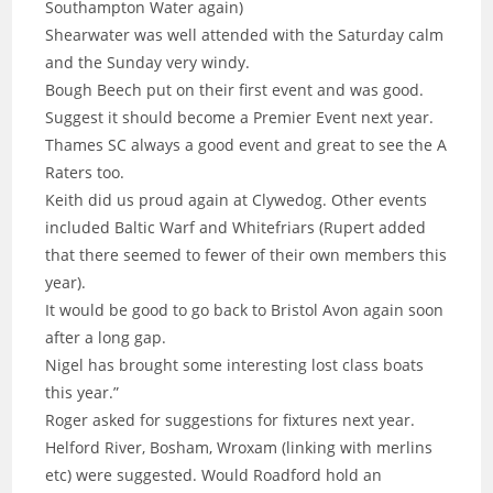
Southampton Water again)
Shearwater was well attended with the Saturday calm
and the Sunday very windy.
Bough Beech put on their first event and was good.
Suggest it should become a Premier Event next year.
Thames SC always a good event and great to see the A
Raters too.
Keith did us proud again at Clywedog. Other events
included Baltic Warf and Whitefriars (Rupert added
that there seemed to fewer of their own members this
year).
It would be good to go back to Bristol Avon again soon
after a long gap.
Nigel has brought some interesting lost class boats
this year.”
Roger asked for suggestions for fixtures next year.
Helford River, Bosham, Wroxam (linking with merlins
etc) were suggested. Would Roadford hold an