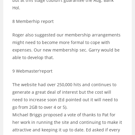
but at this stage couldn’t guarantee the Aug. Bank
Hol.
8 Memberhip report
Roger also suggested our membership arrangements
might need to become more formal to cope with
expenses. Our new membership sec. Garry would be
able to develop that.
9 Webmaster’report
The website had over 250,000 hits and continues to
generate a great deal of interest but the cost will
need to increase soon (Ed pointed out it will need to
go from 2GB to over 4 or 5).
Michael Briggs proposed a vote of thanks to Pat for
her work in running the site and continuing to make it
attractive and keeping it up to date. Ed asked if every