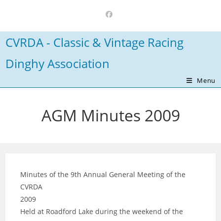
Skip
to
content
CVRDA - Classic & Vintage Racing
Dinghy Association
Menu
AGM Minutes 2009
Minutes of the 9th Annual General Meeting of the
CVRDA
2009
Held at Roadford Lake during the weekend of the