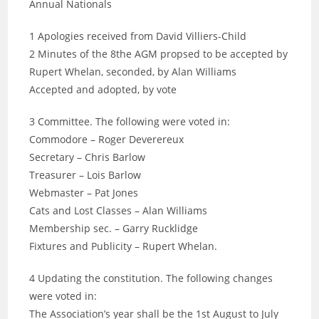
Annual Nationals
1 Apologies received from David Villiers-Child
2 Minutes of the 8the AGM propsed to be accepted by
Rupert Whelan, seconded, by Alan Williams
Accepted and adopted, by vote
3 Committee. The following were voted in:
Commodore – Roger Deverereux
Secretary – Chris Barlow
Treasurer – Lois Barlow
Webmaster – Pat Jones
Cats and Lost Classes – Alan Williams
Membership sec. – Garry Rucklidge
Fixtures and Publicity – Rupert Whelan.
4 Updating the constitution. The following changes
were voted in:
The Association’s year shall be the 1st August to July