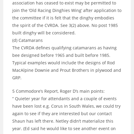
association has ceased to exist may be permitted to
join the ‘Old Racing Dinghies Wing’ after application to
the committee if it is felt that the dinghy embodies
the spirit of the CVRDA. See 3(2) above. No post 1985
built dinghy will be considered.
(d) Catamarans
The CVRDA defines qualifying catamarans as having
bee designed before 1965 and built before 1985.
Typical examples would include the designs of Rod
MacAlpine Downie and Prout Brothers in plywood and
GRP.
5 Commodore’s Report, Roger D’s main points:
“ Quieter year for attendants and a couple of events
have been lost e.g. Corus in South Wales, we could try
again to see if they are interested but our contact
Shaun has left there. Netley didn’t materialize this
year. (Ed said he would like to see another event on