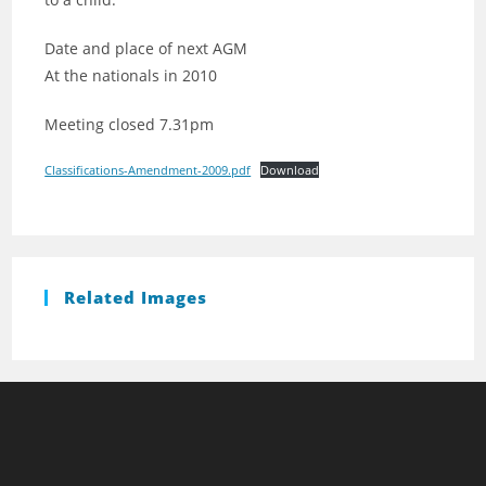
Date and place of next AGM
At the nationals in 2010
Meeting closed 7.31pm
Classifications-Amendment-2009.pdf
Download
Related Images