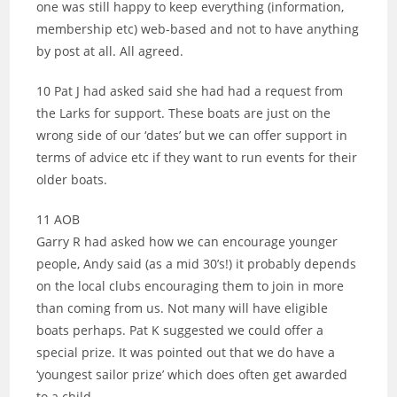
one was still happy to keep everything (information,
membership etc) web-based and not to have anything
by post at all. All agreed.
10 Pat J had asked said she had had a request from
the Larks for support. These boats are just on the
wrong side of our ‘dates’ but we can offer support in
terms of advice etc if they want to run events for their
older boats.
11 AOB
Garry R had asked how we can encourage younger
people, Andy said (as a mid 30’s!) it probably depends
on the local clubs encouraging them to join in more
than coming from us. Not many will have eligible
boats perhaps. Pat K suggested we could offer a
special prize. It was pointed out that we do have a
‘youngest sailor prize’ which does often get awarded
to a child.