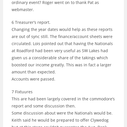
ordinary event? Roger went on to thank Pat as
webmaster.
6 Treasurer’s report.
Changing the year dates would help as these reports
are out of sync still. The finance/account sheets were
circulated. Lois pointed out that having the Nationals
at Roadford had been very useful as SW Lakes had
given us a considerable share of the takings which
boosted our income greatly. This was in fact a larger
amount than expected.
Accounts were passed.
7 Fixtuures
This are had been largely covered in the commodore’s
report and some discussion then.
Some discussion about were the Nationals would be.
Keith said he would be prepared to offer Clywedog