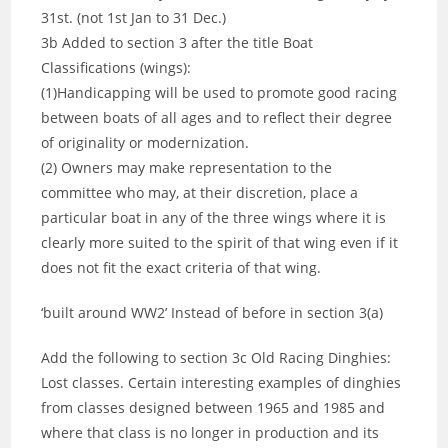
31st. (not 1st Jan to 31 Dec.)
3b Added to section 3 after the title Boat
Classifications (wings):
(1)Handicapping will be used to promote good racing
between boats of all ages and to reflect their degree
of originality or modernization.
(2) Owners may make representation to the
committee who may, at their discretion, place a
particular boat in any of the three wings where it is
clearly more suited to the spirit of that wing even if it
does not fit the exact criteria of that wing.
‘built around WW2’ Instead of before in section 3(a)
Add the following to section 3c Old Racing Dinghies:
Lost classes. Certain interesting examples of dinghies
from classes designed between 1965 and 1985 and
where that class is no longer in production and its