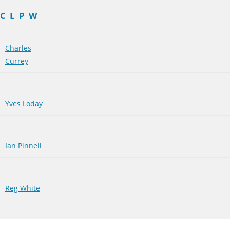
C
L
P
W
Charles
Currey
Yves Loday
Ian Pinnell
Reg White