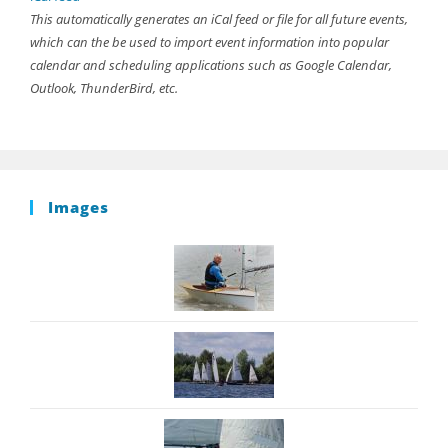
This automatically generates an iCal feed or file for all future events,
which can the be used to import event information into popular
calendar and scheduling applications such as Google Calendar,
Outlook, ThunderBird, etc.
Images