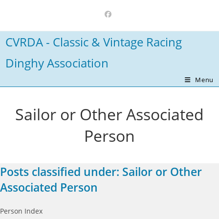
Skip
to
content
CVRDA - Classic & Vintage Racing
Dinghy Association
Menu
Sailor or Other Associated
Person
Posts classified under:
Sailor or Other
Associated Person
Person Index