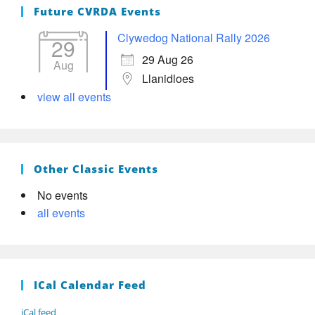
Future CVRDA Events
Clywedog National Rally 2026
29
29 Aug 26
Aug
Llanidloes
view all events
Other Classic Events
No events
all events
ICal Calendar Feed
iCal feed