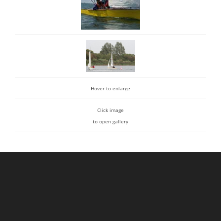
Hover to enlarge
Click image
to open gallery