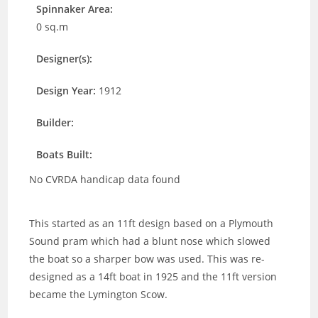
Spinnaker Area:
0 sq.m
Designer(s):
Design Year:
1912
Builder:
Boats Built:
No CVRDA handicap data found
This started as an 11ft design based on a Plymouth
Sound pram which had a blunt nose which slowed
the boat so a sharper bow was used. This was re-
designed as a 14ft boat in 1925 and the 11ft version
became the Lymington Scow.