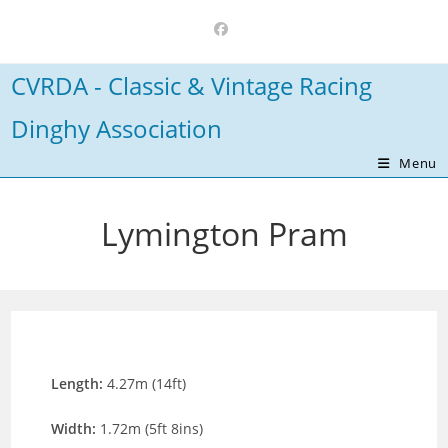
Skip
to
content
CVRDA - Classic & Vintage Racing
Dinghy Association
Menu
Lymington Pram
Length:
4.27m (14ft)
Width:
1.72m (5ft 8ins)