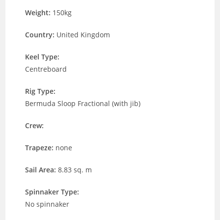
Weight:
150kg
Country:
United Kingdom
Keel Type:
Centreboard
Rig Type:
Bermuda Sloop Fractional (with jib)
Crew:
Trapeze:
none
Sail Area:
8.83 sq. m
Spinnaker Type:
No spinnaker