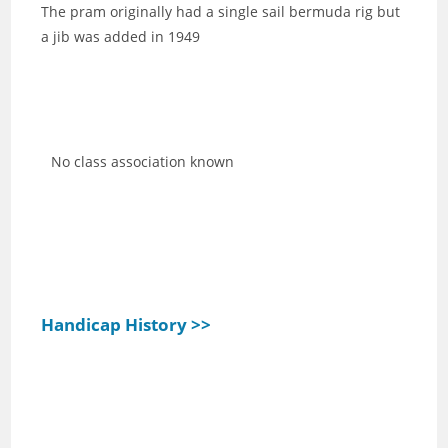
The pram originally had a single sail bermuda rig but
a jib was added in 1949
No class association known
Handicap History >>