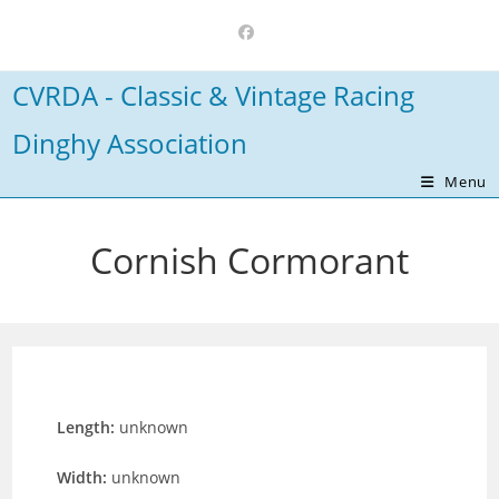
Skip
to
content
CVRDA - Classic & Vintage Racing
Dinghy Association
Menu
Cornish Cormorant
Length:
unknown
Width:
unknown