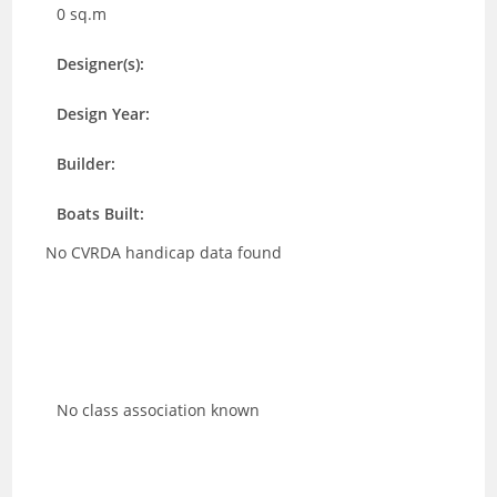
0 sq.m
Designer(s):
Design Year:
Builder:
Boats Built:
No CVRDA handicap data found
No class association known