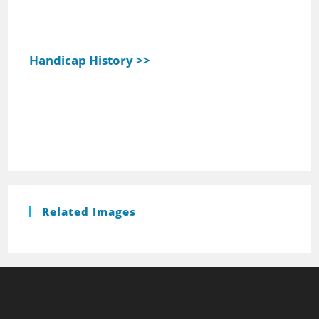
Handicap History >>
Related Images