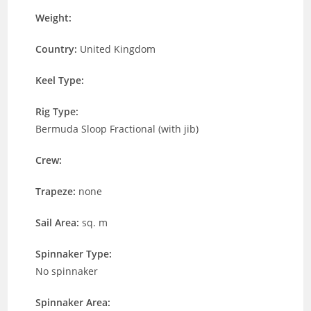
Weight:
Country:
United Kingdom
Keel Type:
Rig Type:
Bermuda Sloop Fractional (with jib)
Crew:
Trapeze:
none
Sail Area:
sq. m
Spinnaker Type:
No spinnaker
Spinnaker Area: