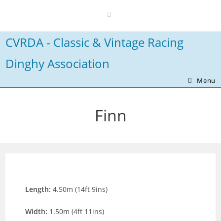
Skip
to
content
CVRDA - Classic & Vintage Racing
Dinghy Association
Menu
Finn
Length:
4.50m (14ft 9ins)
Width:
1.50m (4ft 11ins)