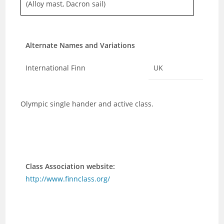
(Alloy mast, Dacron sail)
Alternate Names and Variations
International Finn
UK
Olympic single hander and active class.
Class Association website:
http://www.finnclass.org/