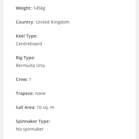
Weight:
145kg
Country:
United Kingdom
Keel Type:
Centreboard
Rig Type:
Bermuda Una
Crew:
1
Trapeze:
none
Sail Area:
10 sq. m
Spinnaker Type:
No spinnaker