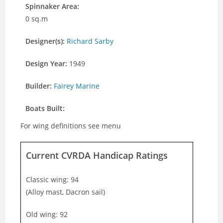
Spinnaker Area:
0 sq.m
Designer(s):
Richard Sarby
Design Year:
1949
Builder:
Fairey Marine
Boats Built:
For wing definitions see menu
Current CVRDA Handicap Ratings
Classic wing: 94
(Alloy mast, Dacron sail)
Old wing: 92