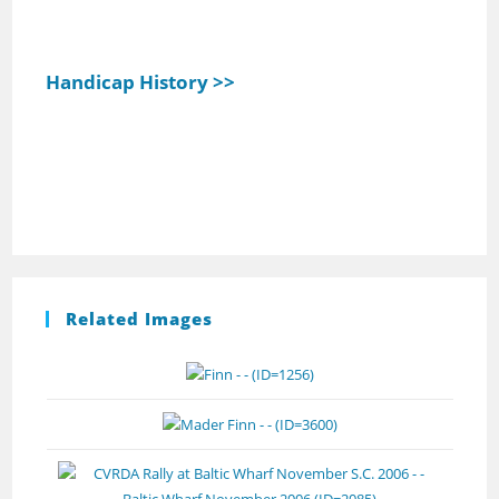
Handicap History >>
Related Images