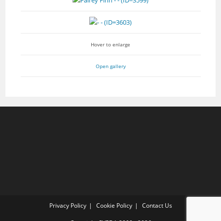
Hover to enlarge
Open gallery
Privacy Policy
Cookie Policy
Contact Us