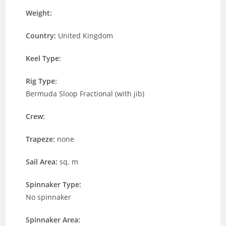
Weight:
Country:
United Kingdom
Keel Type:
Rig Type:
Bermuda Sloop Fractional (with jib)
Crew:
Trapeze:
none
Sail Area:
sq. m
Spinnaker Type:
No spinnaker
Spinnaker Area: