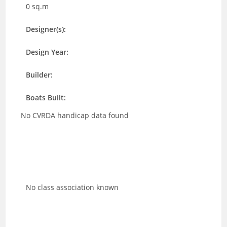
0 sq.m
Designer(s):
Design Year:
Builder:
Boats Built:
No CVRDA handicap data found
No class association known