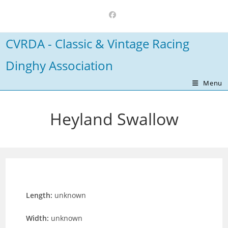
Skip
to
content
CVRDA - Classic & Vintage Racing
Dinghy Association
Menu
Heyland Swallow
Length:
unknown
Width:
unknown