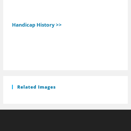
Handicap History >>
Related Images