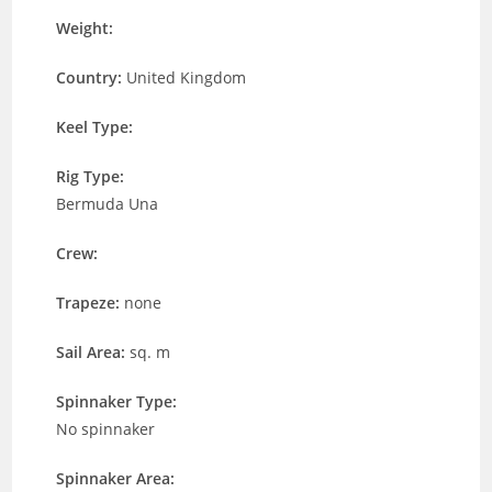
Weight:
Country:
United Kingdom
Keel Type:
Rig Type:
Bermuda Una
Crew:
Trapeze:
none
Sail Area:
sq. m
Spinnaker Type:
No spinnaker
Spinnaker Area: