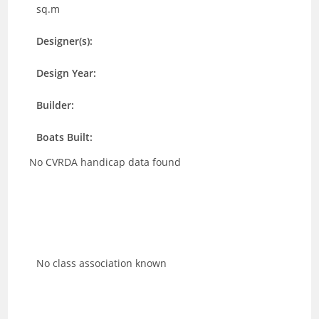
sq.m
Designer(s):
Design Year:
Builder:
Boats Built:
No CVRDA handicap data found
No class association known