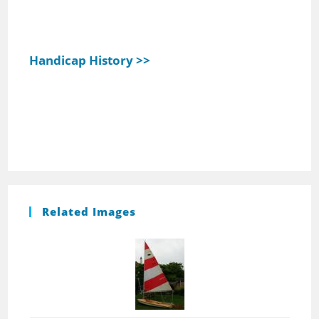
Handicap History >>
Related Images