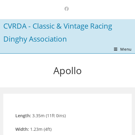
Skip
to
content
CVRDA - Classic & Vintage Racing
Dinghy Association
Menu
Apollo
Length:
3.35m (11ft 0ins)
Width:
1.23m (4ft)