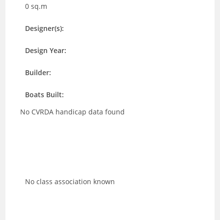
0 sq.m
Designer(s):
Design Year:
Builder:
Boats Built:
No CVRDA handicap data found
No class association known