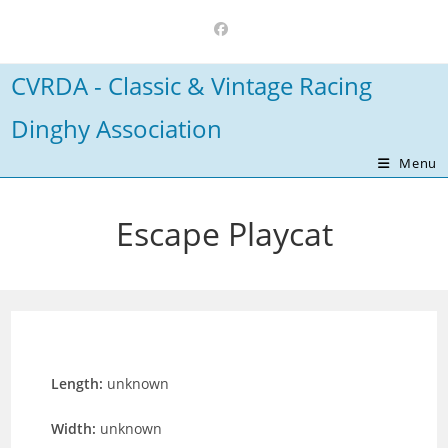
Skip
to
content
CVRDA - Classic & Vintage Racing
Dinghy Association
Menu
Escape Playcat
Length:
unknown
Width:
unknown