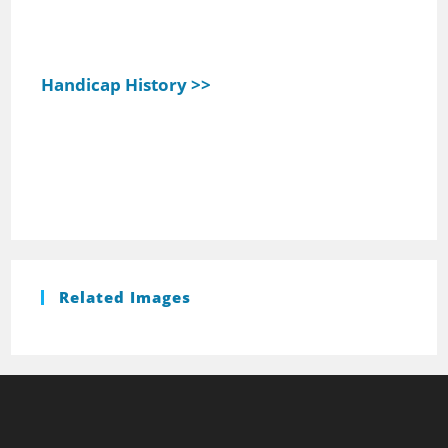
Handicap History >>
Related Images