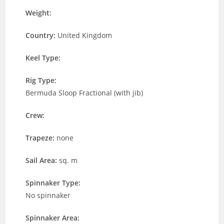
Weight:
Country:
United Kingdom
Keel Type:
Rig Type:
Bermuda Sloop Fractional (with jib)
Crew:
Trapeze:
none
Sail Area:
sq. m
Spinnaker Type:
No spinnaker
Spinnaker Area: