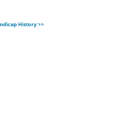
ndicap History >>