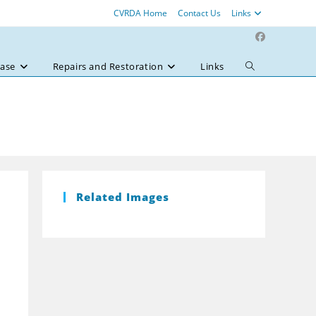
CVRDA Home
Contact Us
Links
ase
Repairs and Restoration
Links
Toggle
website
search
Related Images