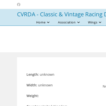
Skip
to
CVRDA - Classic & Vintage Racing 
content
Home
Association
Wings
Length:
unknown
Width:
unknown
No
Weight: