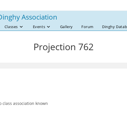
Dinghy Association
Classes
Events
Gallery
Forum
Dinghy Datab
Projection 762
 class association known