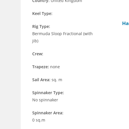
Country:
United Kingdom
Keel Type:
Ha
Rig Type:
Bermuda Sloop Fractional (with
jib)
Crew:
Trapeze:
none
Sail Area:
sq. m
Spinnaker Type:
No spinnaker
Spinnaker Area:
0 sq.m