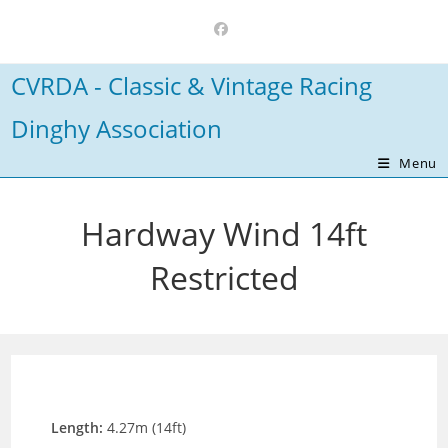
Skip
to
content
CVRDA - Classic & Vintage Racing
Dinghy Association
Menu
Hardway Wind 14ft
Restricted
Length:
4.27m (14ft)