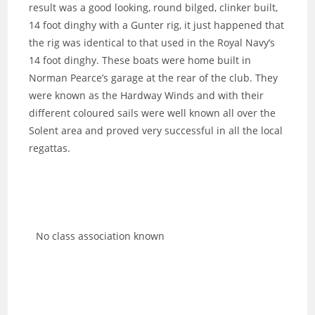
result was a good looking, round bilged, clinker built,
14 foot dinghy with a Gunter rig, it just happened that
the rig was identical to that used in the Royal Navy’s
14 foot dinghy. These boats were home built in
Norman Pearce’s garage at the rear of the club. They
were known as the Hardway Winds and with their
different coloured sails were well known all over the
Solent area and proved very successful in all the local
regattas.
No class association known