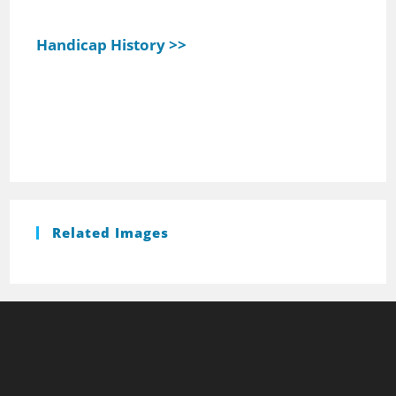
Handicap History >>
Related Images