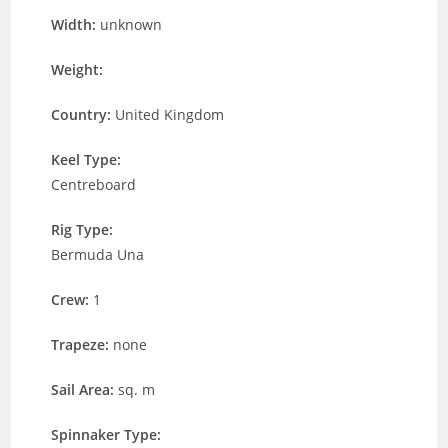
Width:
unknown
Weight:
Country:
United Kingdom
Keel Type:
Centreboard
Rig Type:
Bermuda Una
Crew:
1
Trapeze:
none
Sail Area:
sq. m
Spinnaker Type: