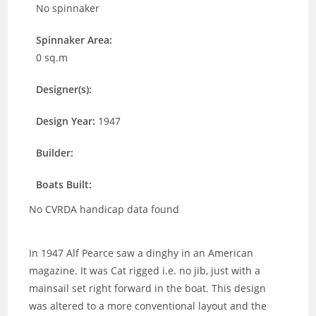
No spinnaker
Spinnaker Area:
0 sq.m
Designer(s):
Design Year:
1947
Builder:
Boats Built:
No CVRDA handicap data found
In 1947 Alf Pearce saw a dinghy in an American
magazine. It was Cat rigged i.e. no jib, just with a
mainsail set right forward in the boat. This design
was altered to a more conventional layout and the