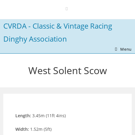
Skip
to
content
CVRDA - Classic & Vintage Racing
Dinghy Association
Menu
West Solent Scow
Length:
3.45m (11ft 4ins)
Width:
1.52m (5ft)