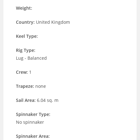
Weight:
Country:
United Kingdom
Keel Type:
Rig Type:
Lug - Balanced
Crew:
1
Trapeze:
none
Sail Area:
6.04 sq. m
Spinnaker Type:
No spinnaker
Spinnaker Area: