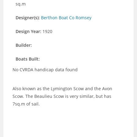
sq.m
Designer(s):
Berthon Boat Co Romsey
Design Year:
1920
Builder:
Boats Built:
No CVRDA handicap data found
Also known as the Lymington Scow and the Avon
Scow. The Beaulieu Scow is very similar, but has
7sq.m of sail.