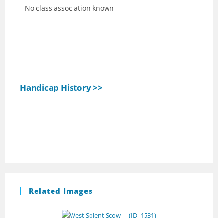
No class association known
Handicap History >>
Related Images