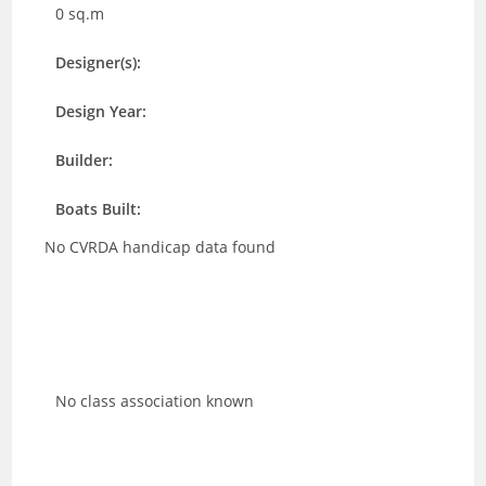
0 sq.m
Designer(s):
Design Year:
Builder:
Boats Built:
No CVRDA handicap data found
No class association known