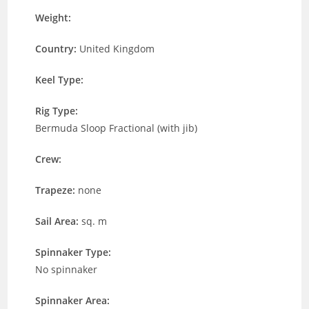
Weight:
Country:
United Kingdom
Keel Type:
Rig Type:
Bermuda Sloop Fractional (with jib)
Crew:
Trapeze:
none
Sail Area:
sq. m
Spinnaker Type:
No spinnaker
Spinnaker Area: