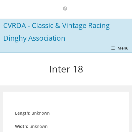
Skip
to
content
CVRDA - Classic & Vintage Racing
Dinghy Association
Menu
Inter 18
Length:
unknown
Width:
unknown