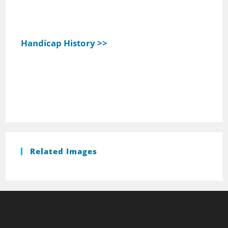
Handicap History >>
Related Images