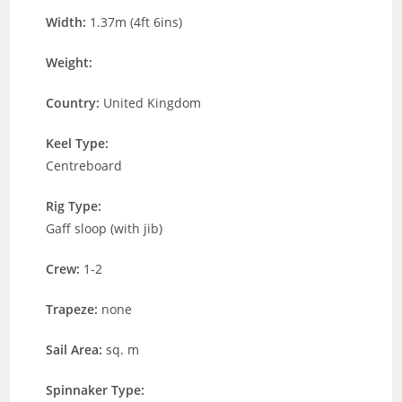
Width:
1.37m (4ft 6ins)
Weight:
Country:
United Kingdom
Keel Type:
Centreboard
Rig Type:
Gaff sloop (with jib)
Crew:
1-2
Trapeze:
none
Sail Area:
sq. m
Spinnaker Type: