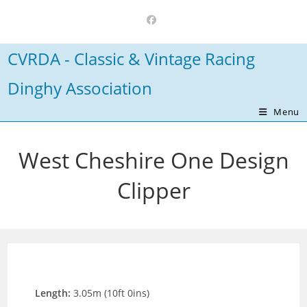
Skip
to
content
CVRDA - Classic & Vintage Racing
Dinghy Association
Menu
West Cheshire One Design
Clipper
Length:
3.05m (10ft 0ins)