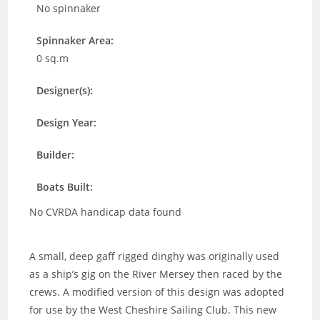
No spinnaker
Spinnaker Area:
0 sq.m
Designer(s):
Design Year:
Builder:
Boats Built:
No CVRDA handicap data found
A small, deep gaff rigged dinghy was originally used
as a ship’s gig on the River Mersey then raced by the
crews.
A modified version of this design was adopted
for use by the West Cheshire Sailing Club. This new