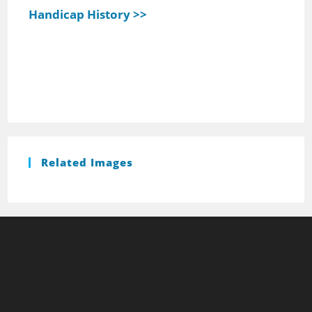
Handicap History >>
Related Images