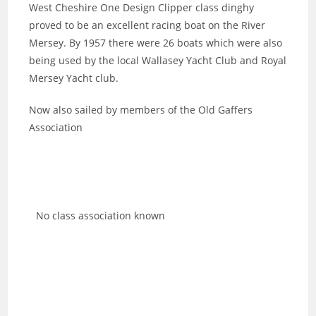
West Cheshire One Design Clipper class dinghy
proved to be an excellent racing boat on the River
Mersey. By 1957 there were 26 boats which were also
being used by the local Wallasey Yacht Club and Royal
Mersey Yacht club.
Now also sailed by members of the Old Gaffers
Association
No class association known