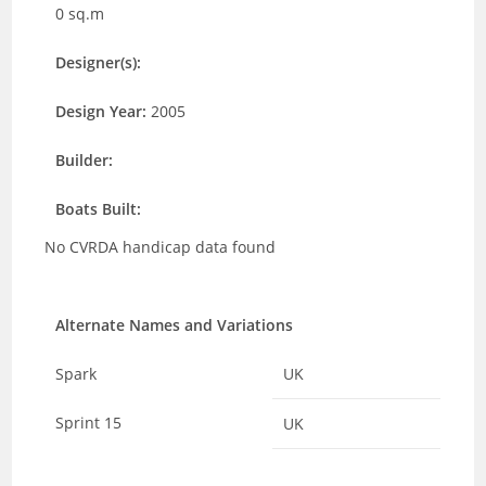
0 sq.m
Designer(s):
Design Year:
2005
Builder:
Boats Built:
No CVRDA handicap data found
Alternate Names and Variations
Spark
UK
Sprint 15
UK