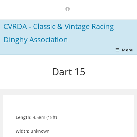
Skip
to
content
CVRDA - Classic & Vintage Racing
Dinghy Association
Menu
Dart 15
Length:
4.58m (15ft)
Width:
unknown