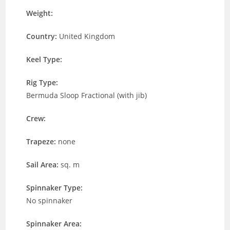
Weight:
Country:
United Kingdom
Keel Type:
Rig Type:
Bermuda Sloop Fractional (with jib)
Crew:
Trapeze:
none
Sail Area:
sq. m
Spinnaker Type:
No spinnaker
Spinnaker Area: