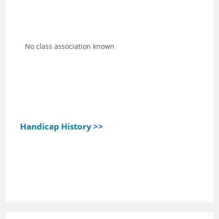
No class association known
Handicap History >>