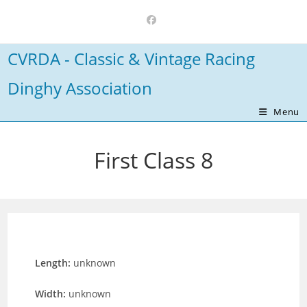
Skip
to
content
CVRDA - Classic & Vintage Racing
Dinghy Association
Menu
First Class 8
Length:
unknown
Width:
unknown