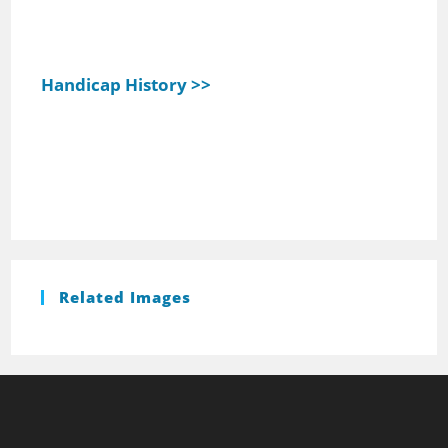
Handicap History >>
Related Images