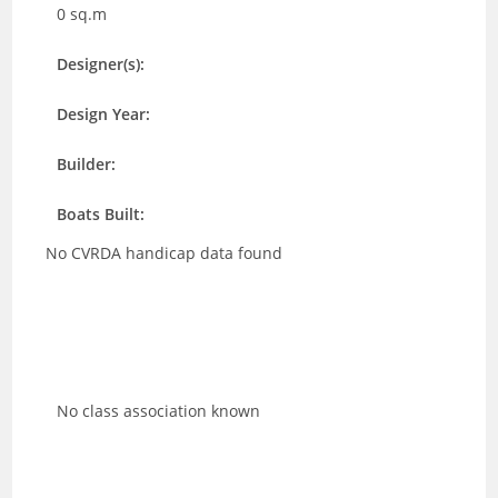
0 sq.m
Designer(s):
Design Year:
Builder:
Boats Built:
No CVRDA handicap data found
No class association known