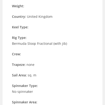
Weight:
Country:
United Kingdom
Keel Type:
Rig Type:
Bermuda Sloop Fractional (with jib)
Crew:
Trapeze:
none
Sail Area:
sq. m
Spinnaker Type:
No spinnaker
Spinnaker Area: