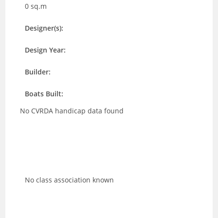
0 sq.m
Designer(s):
Design Year:
Builder:
Boats Built:
No CVRDA handicap data found
No class association known