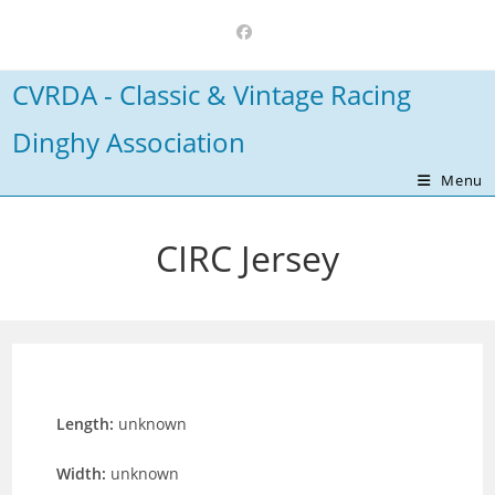
Skip
to
content
CVRDA - Classic & Vintage Racing
Dinghy Association
Menu
CIRC Jersey
Length:
unknown
Width:
unknown