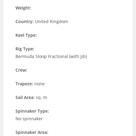
Weight:
Country:
United Kingdom
Keel Type:
Rig Type:
Bermuda Sloop Fractional (with jib)
Crew:
Trapeze:
none
Sail Area:
sq. m
Spinnaker Type:
No spinnaker
Spinnaker Area: