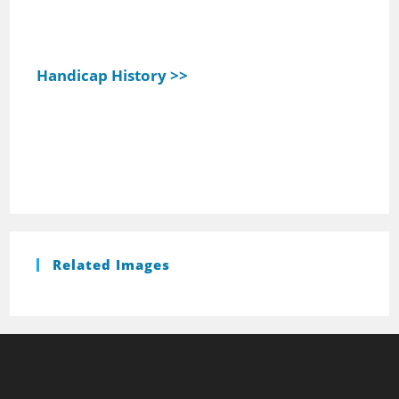
Handicap History >>
Related Images