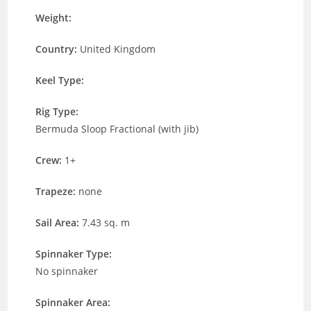
Weight:
Country:
United Kingdom
Keel Type:
Rig Type:
Bermuda Sloop Fractional (with jib)
Crew:
1+
Trapeze:
none
Sail Area:
7.43 sq. m
Spinnaker Type:
No spinnaker
Spinnaker Area: