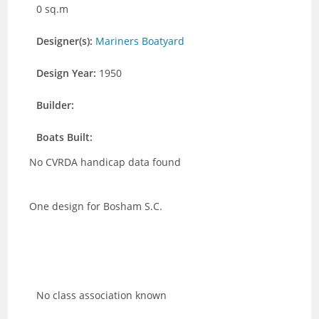
0 sq.m
Designer(s):
Mariners Boatyard
Design Year:
1950
Builder:
Boats Built:
No CVRDA handicap data found
One design for Bosham S.C.
No class association known