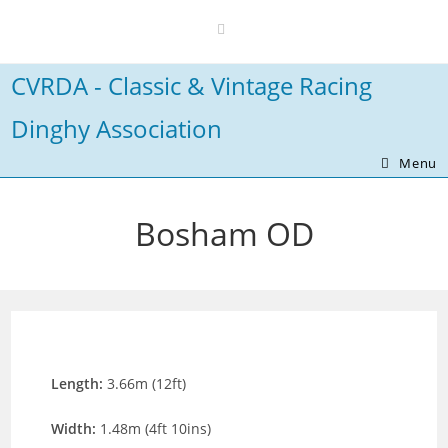
Skip
to
content
CVRDA - Classic & Vintage Racing
Dinghy Association
Menu
Bosham OD
Length:
3.66m (12ft)
Width:
1.48m (4ft 10ins)