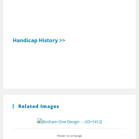
Handicap History >>
Related Images
Hover to enlarge