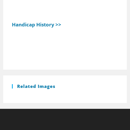
Handicap History >>
Related Images