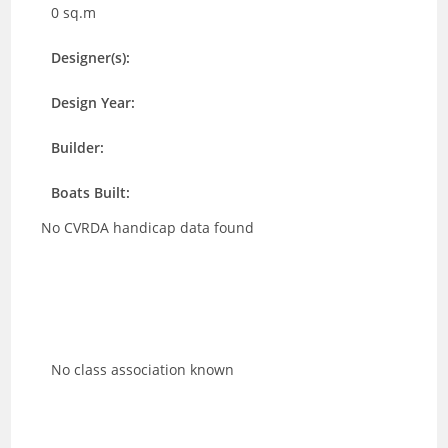
0 sq.m
Designer(s):
Design Year:
Builder:
Boats Built:
No CVRDA handicap data found
No class association known