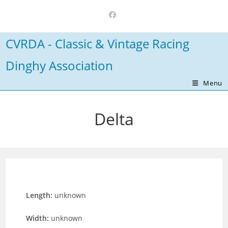
Skip
to
content
CVRDA - Classic & Vintage Racing
Dinghy Association
Menu
Delta
Length:
unknown
Width:
unknown