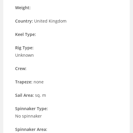
Weight:
Country:
United Kingdom
Keel Type:
Rig Type:
Unknown
Crew:
Trapeze:
none
Sail Area:
sq. m
Spinnaker Type:
No spinnaker
Spinnaker Area: