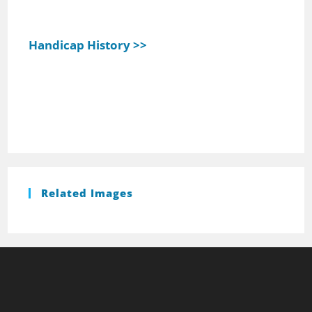
Handicap History >>
Related Images