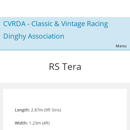
Skip
to
content
CVRDA - Classic & Vintage Racing
Dinghy Association
Menu
RS Tera
Length:
2.87m (9ft 5ins)
Width:
1.23m (4ft)