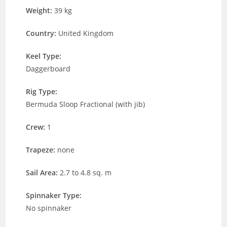
Weight:
39 kg
Country:
United Kingdom
Keel Type:
Daggerboard
Rig Type:
Bermuda Sloop Fractional (with jib)
Crew:
1
Trapeze:
none
Sail Area:
2.7 to 4.8 sq. m
Spinnaker Type:
No spinnaker