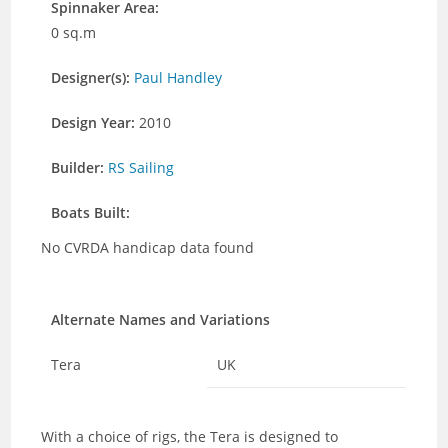
Spinnaker Area:
0 sq.m
Designer(s):
Paul Handley
Design Year:
2010
Builder:
RS Sailing
Boats Built:
No CVRDA handicap data found
Alternate Names and Variations
Tera
UK
With a choice of rigs, the Tera is designed to