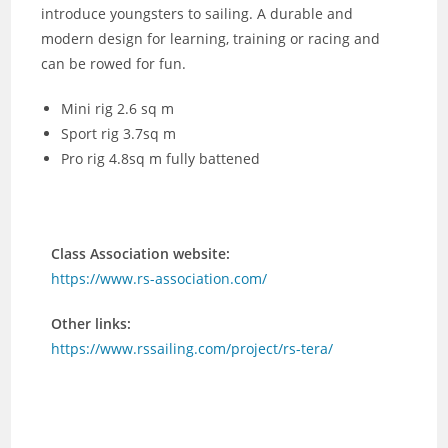
introduce youngsters to sailing. A durable and
modern design for learning, training or racing and
can be rowed for fun.
Mini rig 2.6 sq m
Sport rig 3.7sq m
Pro rig 4.8sq m fully battened
Class Association website:
https://www.rs-association.com/
Other links:
https://www.rssailing.com/project/rs-tera/