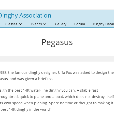
Dinghy Association
Classes
Events
Gallery
Forum
Dinghy Data
Pegasus
1958, the famous dinghy designer, Uffa Fox was asked to design the
asus, and was given a brief to:-
sign the best 14ft water-line dinghy you can. A stable fast
roughbred, quick to plane and a boat, which does not destroy itself
its own speed when planing. Spare no time or thought to making it
 best 14ft dinghy in the world”