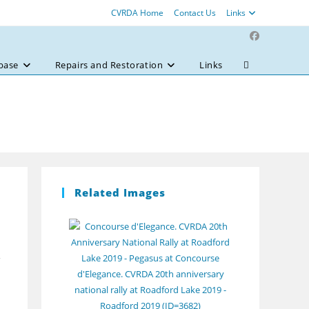
CVRDA Home
Contact Us
Links
base
Repairs and Restoration
Links
Toggle
website
search
Related Images