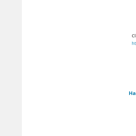
Cl
h
Ha