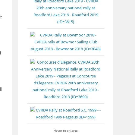
e
d
ll
Hover to enlarge