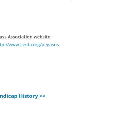
ass Association website:
ttp://www.cvrda.org/pegasus
ndicap History >>