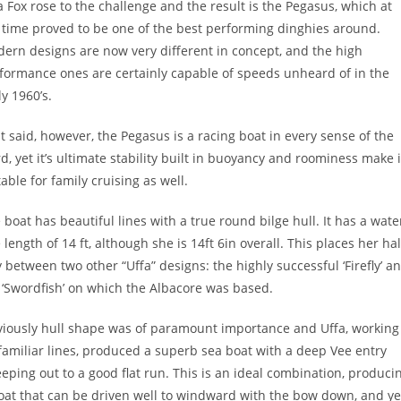
a Fox rose to the challenge and the result is the Pegasus, which at
 time proved to be one of the best performing dinghies around.
ern designs are now very different in concept, and the high
formance ones are certainly capable of speeds unheard of in the
ly 1960’s.
t said, however, the Pegasus is a racing boat in every sense of the
d, yet it’s ultimate stability built in buoyancy and roominess make i
table for family cruising as well.
 boat has beautiful lines with a true round bilge hull. It has a wate
e length of 14 ft, although she is 14ft 6in overall. This places her hal
 between two other “Uffa” designs: the highly successful ‘Firefly’ a
 ‘Swordfish’ on which the Albacore was based.
iously hull shape was of paramount importance and Uffa, working
familiar lines, produced a superb sea boat with a deep Vee entry
eping out to a good flat run. This is an ideal combination, produci
oat that can be driven well to windward with the bow down, and ye