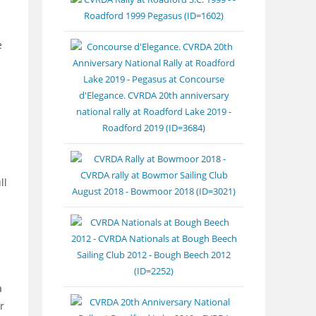
e
ll
a
r