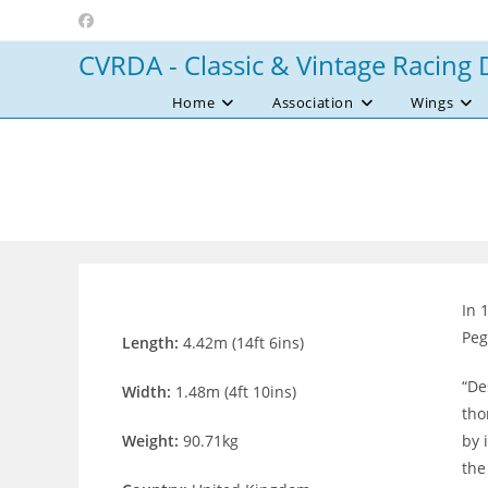
Skip
to
CVRDA - Classic & Vintage Racing 
content
Home
Association
Wings
In 
Peg
Length:
4.42m (14ft 6ins)
“De
Width:
1.48m (4ft 10ins)
tho
Weight:
90.71kg
by 
the