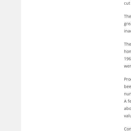
cut
The
gre
ina
The
hom
196
wer
Pro
bee
num
A f
abo
val
Con