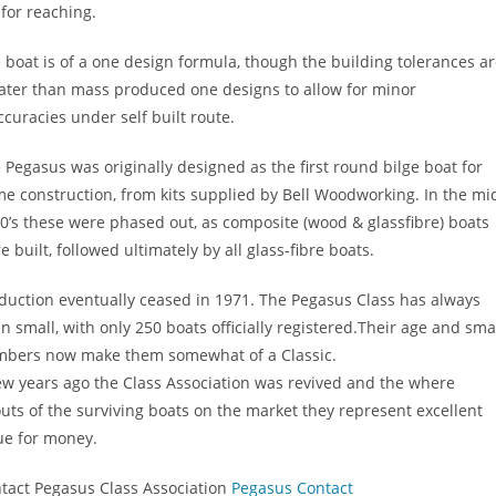
 for reaching.
 boat is of a one design formula, though the building tolerances ar
ater than mass produced one designs to allow for minor
ccuracies under self built route.
 Pegasus was originally designed as the first round bilge boat for
e construction, from kits supplied by Bell Woodworking. In the mi
0’s these were phased out, as composite (wood & glassfibre) boats
e built, followed ultimately by all glass-fibre boats.
duction eventually ceased in 1971. The Pegasus Class has always
n small, with only 250 boats officially registered.Their age and sma
bers now make them somewhat of a Classic.
ew years ago the Class Association was revived and the where
uts of the surviving boats on the market they represent excellent
ue for money.
tact Pegasus Class Association
Pegasus Contact