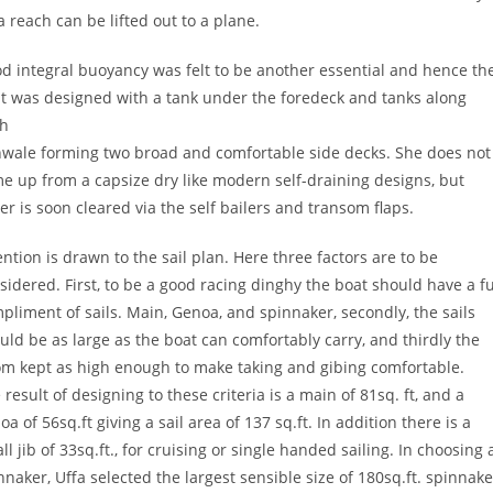
a reach can be lifted out to a plane.
d integral buoyancy was felt to be another essential and hence th
t was designed with a tank under the foredeck and tanks along
h
wale forming two broad and comfortable side decks. She does not
e up from a capsize dry like modern self-draining designs, but
er is soon cleared via the self bailers and transom flaps.
ention is drawn to the sail plan. Here three factors are to be
sidered. First, to be a good racing dinghy the boat should have a fu
pliment of sails. Main, Genoa, and spinnaker, secondly, the sails
uld be as large as the boat can comfortably carry, and thirdly the
m kept as high enough to make taking and gibing comfortable.
 result of designing to these criteria is a main of 81sq. ft, and a
oa of 56sq.ft giving a sail area of 137 sq.ft. In addition there is a
ll jib of 33sq.ft., for cruising or single handed sailing. In choosing 
nnaker, Uffa selected the largest sensible size of 180sq.ft. spinnake