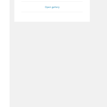
Open gallery