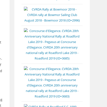
t
r-
f
nd
ng
t