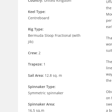
Country:
United Kingdom
Uff
the
Keel Type:
Mod
Centreboard
per
ear
Rig Type:
Bermuda Sloop Fractional (with
Tha
jib)
wor
sui
Crew:
2
The
Trapeze:
1
lin
way
Sail Area:
12.8 sq. m
the
Spinnaker Type:
Obv
Symmetric spinnaker
on 
Spinnaker Area:
swe
16.5 sq.m
a b