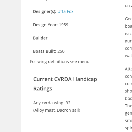
on 
Designer(s):
Uffa Fox
Goo
Design Year:
1959
boa
eac
Builder:
gun
com
Boats Built:
250
wat
For wing definitions see menu
Att
con
Current CVRDA Handicap
com
Ratings
sho
boo
Any cvrda wing: 92
The
(Alloy mast, Dacron sail)
gen
sma
spi