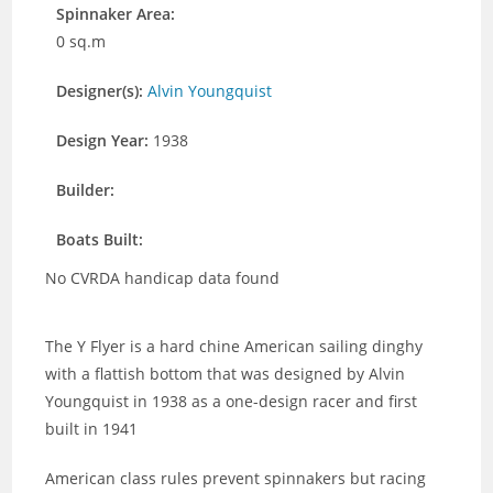
Spinnaker Area:
0 sq.m
Designer(s):
Alvin Youngquist
Design Year:
1938
Builder:
Boats Built:
No CVRDA handicap data found
The Y Flyer is a hard chine American sailing dinghy
with a flattish bottom that was designed by Alvin
Youngquist in 1938 as a one-design racer and first
built in 1941
American class rules prevent spinnakers but racing