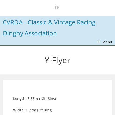
Skip
to
content
CVRDA - Classic & Vintage Racing
Dinghy Association
Menu
Y-Flyer
Length:
5.55m (18ft 3ins)
Width:
1.72m (5ft 8ins)