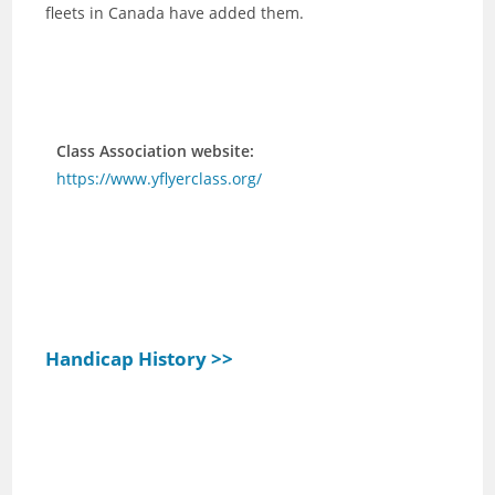
fleets in Canada have added them.
Class Association website:
https://www.yflyerclass.org/
Handicap History >>