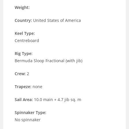
Weight:
Country:
United States of America
Keel Type:
Centreboard
Rig Type:
Bermuda Sloop Fractional (with jib)
Crew:
2
Trapeze:
none
Sail Area:
10.0 main + 4.7 jib sq. m
Spinnaker Type:
No spinnaker