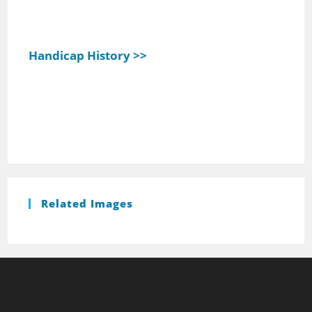
Handicap History >>
Related Images