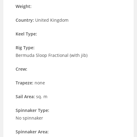
Weight:
Country:
United Kingdom
Keel Type:
Rig Type:
Bermuda Sloop Fractional (with jib)
Crew:
Trapeze:
none
Sail Area:
sq. m
Spinnaker Type:
No spinnaker
Spinnaker Area: