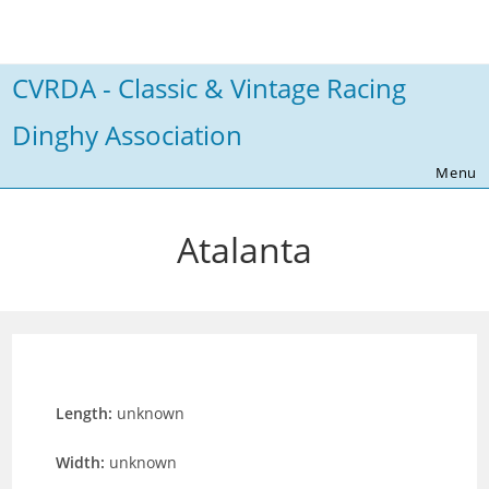
Skip
to
content
CVRDA - Classic & Vintage Racing
Dinghy Association
Menu
Atalanta
Length:
unknown
Width:
unknown