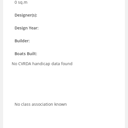
0 sq.m
Designer(s):
Design Year:
Builder:
Boats Built:
No CVRDA handicap data found
No class association known