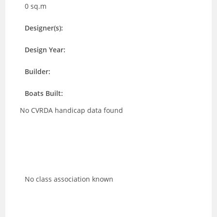
0 sq.m
Designer(s):
Design Year:
Builder:
Boats Built:
No CVRDA handicap data found
No class association known