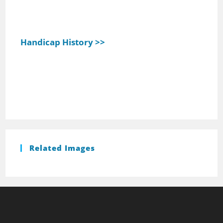
Handicap History >>
Related Images