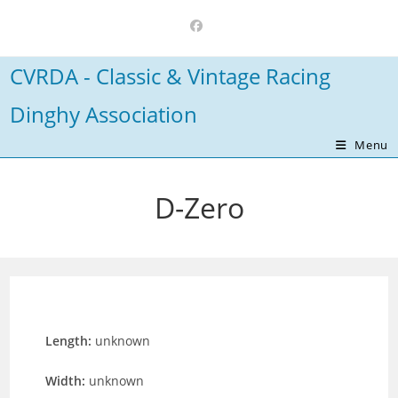
Skip
to
content
CVRDA - Classic & Vintage Racing
Dinghy Association
Menu
D-Zero
Length:
unknown
Width:
unknown