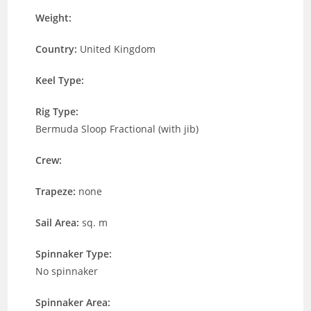
Weight:
Country:
United Kingdom
Keel Type:
Rig Type:
Bermuda Sloop Fractional (with jib)
Crew:
Trapeze:
none
Sail Area:
sq. m
Spinnaker Type:
No spinnaker
Spinnaker Area: