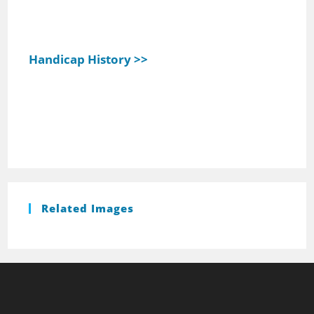
Handicap History >>
Related Images