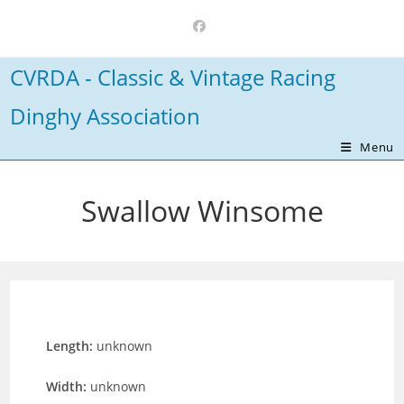
Skip
to
content
CVRDA - Classic & Vintage Racing
Dinghy Association
Menu
Swallow Winsome
Length:
unknown
Width:
unknown