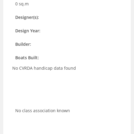
0 sq.m
Designer(s):
Design Year:
Builder:
Boats Built:
No CVRDA handicap data found
No class association known