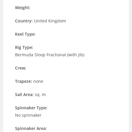
Weight:
Country:
United Kingdom
Keel Type:
Rig Type:
Bermuda Sloop Fractional (with jib)
Crew:
Trapeze:
none
Sail Area:
sq. m
Spinnaker Type:
No spinnaker
Spinnaker Area: