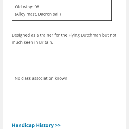
Old wing: 98
(Alloy mast, Dacron sail)
Designed as a trainer for the Flying Dutchman but not
much seen in Britain.
No class association known
Handicap History >>