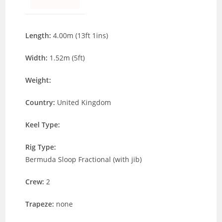
Length:
4.00m (13ft 1ins)
Width:
1.52m (5ft)
Weight:
Country:
United Kingdom
Keel Type:
Rig Type:
Bermuda Sloop Fractional (with jib)
Crew:
2
Trapeze:
none