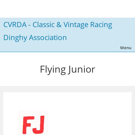
Skip
to
content
CVRDA - Classic & Vintage Racing
Dinghy Association
Menu
Flying Junior