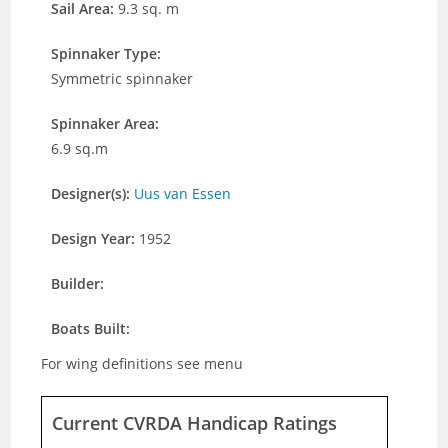
Sail Area:
9.3 sq. m
Spinnaker Type:
Symmetric spinnaker
Spinnaker Area:
6.9 sq.m
Designer(s):
Uus van Essen
Design Year:
1952
Builder:
Boats Built:
For wing definitions see menu
Current CVRDA Handicap Ratings