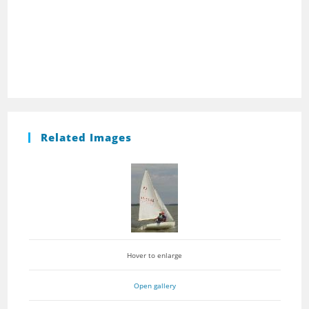
Related Images
Hover to enlarge
Open gallery