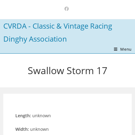
Skip
to
content
CVRDA - Classic & Vintage Racing
Dinghy Association
Menu
Swallow Storm 17
Length:
unknown
Width:
unknown