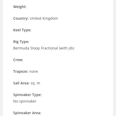
Weight:
Country:
United Kingdom
Keel Type:
Rig Type:
Bermuda Sloop Fractional (with jib)
Crew:
Trapeze:
none
Sail Area:
sq. m
Spinnaker Type:
No spinnaker
Spinnaker Area: