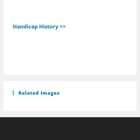
Handicap History >>
Related Images