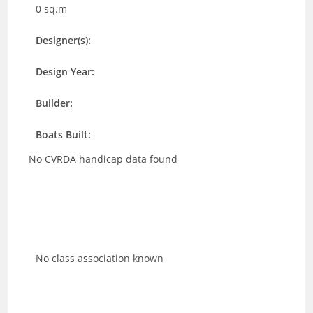
0 sq.m
Designer(s):
Design Year:
Builder:
Boats Built:
No CVRDA handicap data found
No class association known