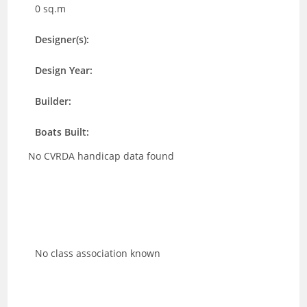
0 sq.m
Designer(s):
Design Year:
Builder:
Boats Built:
No CVRDA handicap data found
No class association known