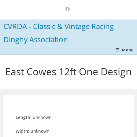
Skip
to
content
CVRDA - Classic & Vintage Racing
Dinghy Association
Menu
East Cowes 12ft One Design
Length:
unknown
Width:
unknown