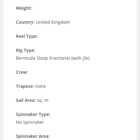
Weight:
Country:
United Kingdom
Keel Type:
Rig Type:
Bermuda Sloop Fractional (with jib)
Crew:
Trapeze:
none
Sail Area:
sq. m
Spinnaker Type:
No spinnaker
Spinnaker Area: