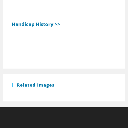
Handicap History >>
Related Images