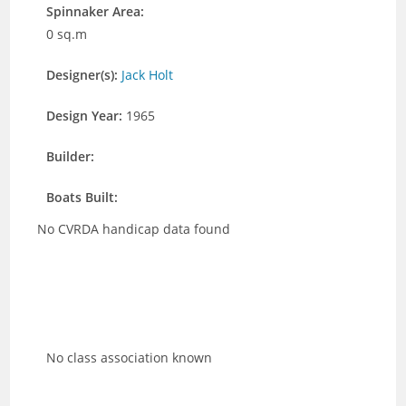
Spinnaker Area:
0 sq.m
Designer(s):
Jack Holt
Design Year:
1965
Builder:
Boats Built:
No CVRDA handicap data found
No class association known