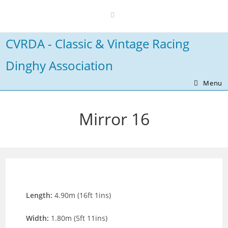
Skip
to
content
CVRDA - Classic & Vintage Racing
Dinghy Association
Menu
Mirror 16
Length:
4.90m (16ft 1ins)
Width:
1.80m (5ft 11ins)