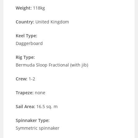
Weight:
118kg
Country:
United Kingdom
Keel Type:
Daggerboard
Rig Type:
Bermuda Sloop Fractional (with jib)
Crew:
1-2
Trapeze:
none
Sail Area:
16.5 sq. m
Spinnaker Type:
Symmetric spinnaker