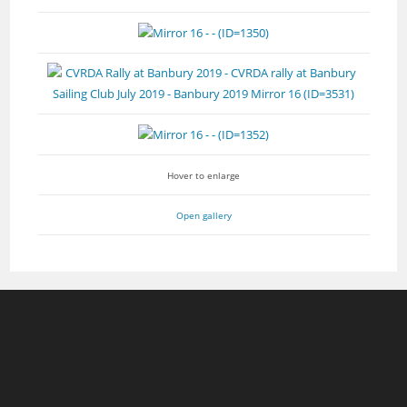
Hover to enlarge
Open gallery