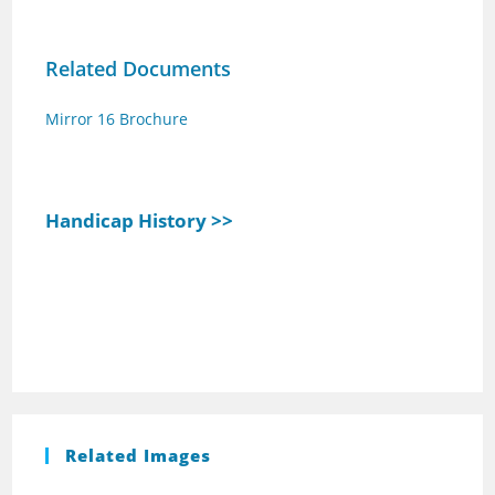
Related Documents
Mirror 16 Brochure
Handicap History >>
Related Images