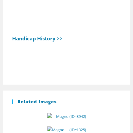
Handicap History >>
Related Images