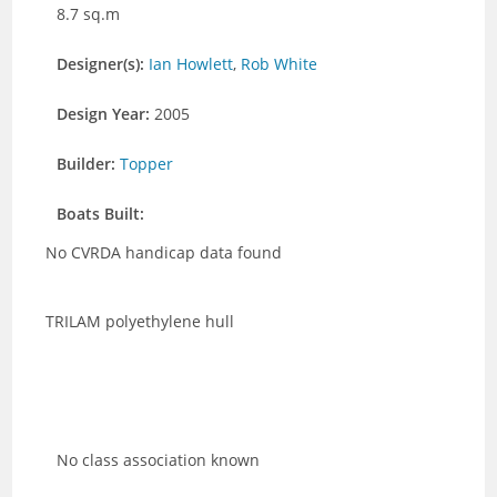
8.7 sq.m
Designer(s):
Ian Howlett
,
Rob White
Design Year:
2005
Builder:
Topper
Boats Built:
No CVRDA handicap data found
TRILAM polyethylene hull
No class association known