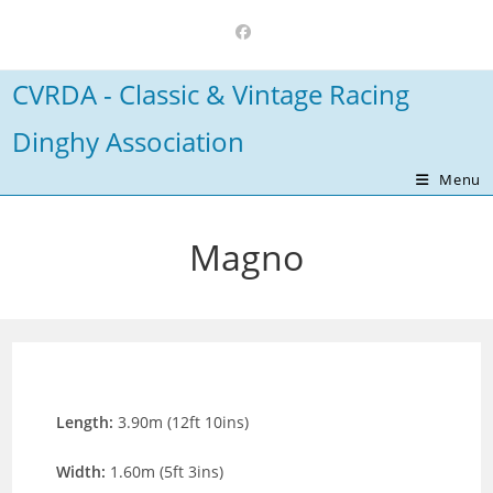
Skip
to
content
CVRDA - Classic & Vintage Racing
Dinghy Association
Menu
Magno
Length:
3.90m (12ft 10ins)
Width:
1.60m (5ft 3ins)