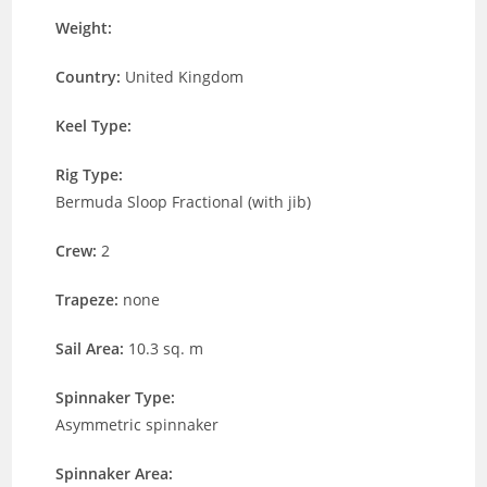
Weight:
Country:
United Kingdom
Keel Type:
Rig Type:
Bermuda Sloop Fractional (with jib)
Crew:
2
Trapeze:
none
Sail Area:
10.3 sq. m
Spinnaker Type:
Asymmetric spinnaker
Spinnaker Area: