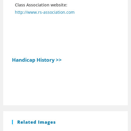
Class Association website:
http://www.rs-association.com
Handicap History >>
Related Images