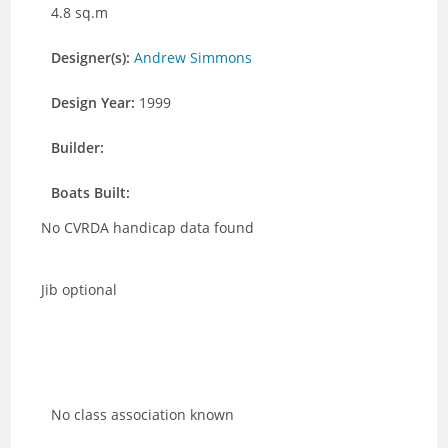
4.8 sq.m
Designer(s):
Andrew Simmons
Design Year:
1999
Builder:
Boats Built:
No CVRDA handicap data found
Jib optional
No class association known