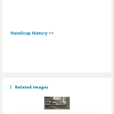
Handicap History >>
Related Images