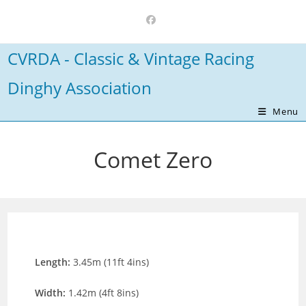
Skip
to
content
CVRDA - Classic & Vintage Racing
Dinghy Association
Menu
Comet Zero
Length:
3.45m (11ft 4ins)
Width:
1.42m (4ft 8ins)