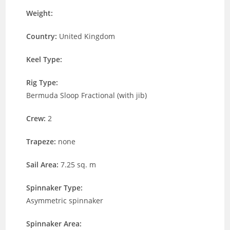
Weight:
Country:
United Kingdom
Keel Type:
Rig Type:
Bermuda Sloop Fractional (with jib)
Crew:
2
Trapeze:
none
Sail Area:
7.25 sq. m
Spinnaker Type:
Asymmetric spinnaker
Spinnaker Area: