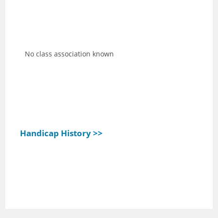
No class association known
Handicap History >>