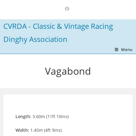
Skip
to
content
CVRDA - Classic & Vintage Racing
Dinghy Association
Menu
Vagabond
Length:
3.60m (11ft 10ins)
Width:
1.45m (4ft 9ins)