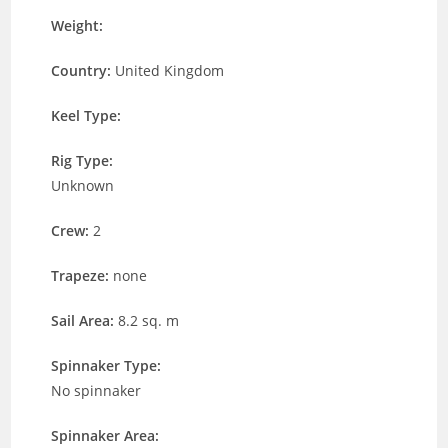
Weight:
Country:
United Kingdom
Keel Type:
Rig Type:
Unknown
Crew:
2
Trapeze:
none
Sail Area:
8.2 sq. m
Spinnaker Type:
No spinnaker
Spinnaker Area: