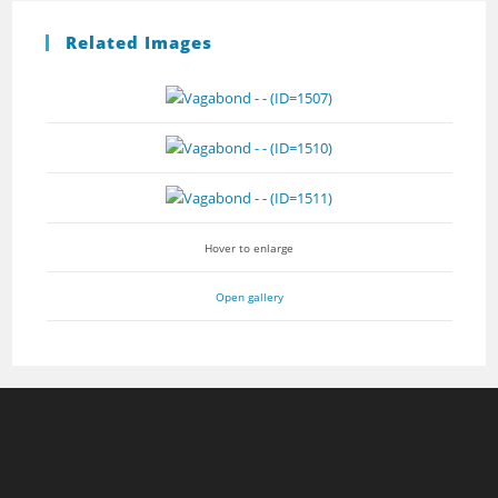
Related Images
Hover to enlarge
Open gallery