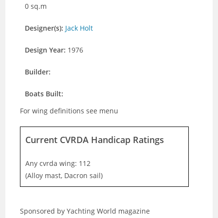
0 sq.m
Designer(s):
Jack Holt
Design Year:
1976
Builder:
Boats Built:
For wing definitions see menu
Current CVRDA Handicap Ratings
Any cvrda wing: 112
(Alloy mast, Dacron sail)
Sponsored by Yachting World magazine