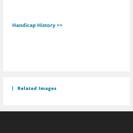
Handicap History >>
Related Images