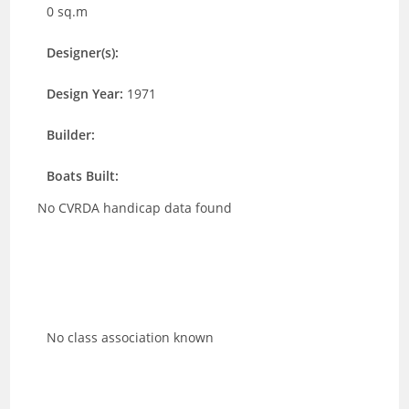
0 sq.m
Designer(s):
Design Year:
1971
Builder:
Boats Built:
No CVRDA handicap data found
No class association known