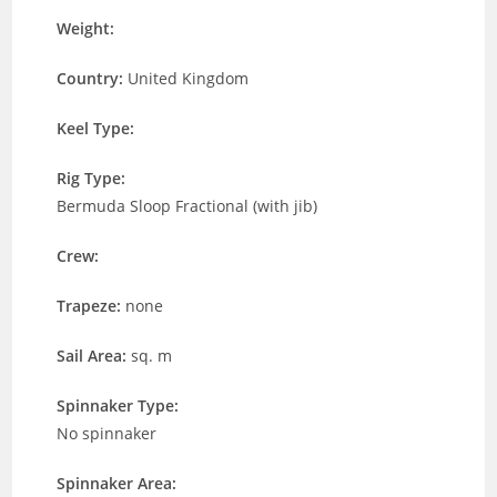
Weight:
Country:
United Kingdom
Keel Type:
Rig Type:
Bermuda Sloop Fractional (with jib)
Crew:
Trapeze:
none
Sail Area:
sq. m
Spinnaker Type:
No spinnaker
Spinnaker Area: