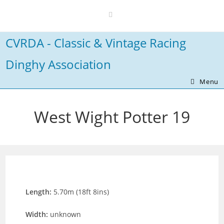
Skip
to
content
CVRDA - Classic & Vintage Racing
Dinghy Association
Menu
West Wight Potter 19
Length:
5.70m (18ft 8ins)
Width:
unknown