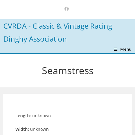
Skip
to
content
CVRDA - Classic & Vintage Racing
Dinghy Association
Menu
Seamstress
Length:
unknown
Width:
unknown