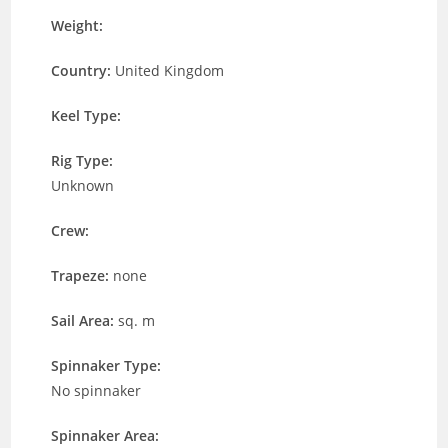
Weight:
Country:
United Kingdom
Keel Type:
Rig Type:
Unknown
Crew:
Trapeze:
none
Sail Area:
sq. m
Spinnaker Type:
No spinnaker
Spinnaker Area: