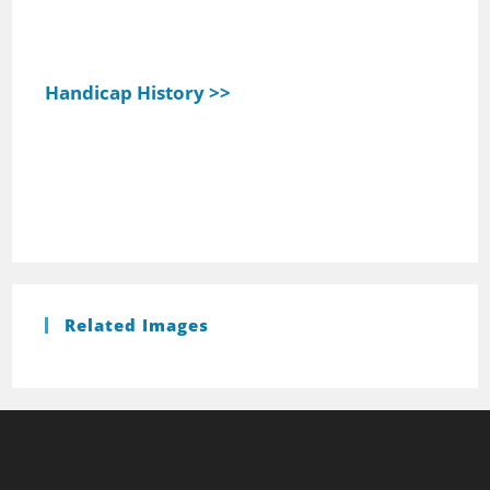
Handicap History >>
Related Images