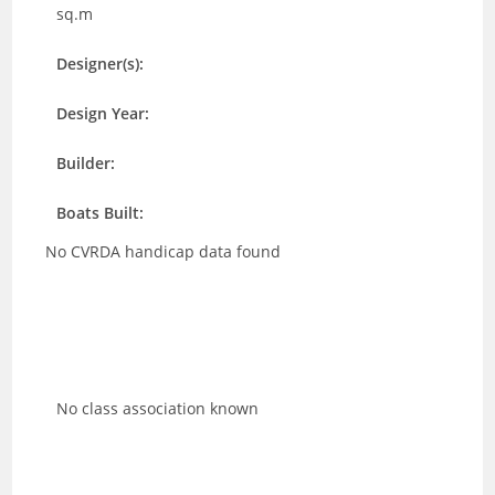
sq.m
Designer(s):
Design Year:
Builder:
Boats Built:
No CVRDA handicap data found
No class association known