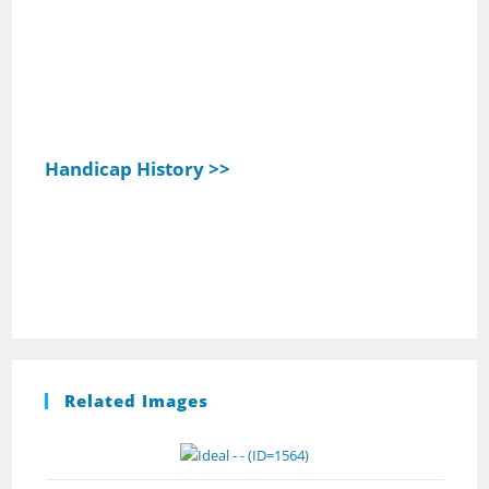
Handicap History >>
Related Images