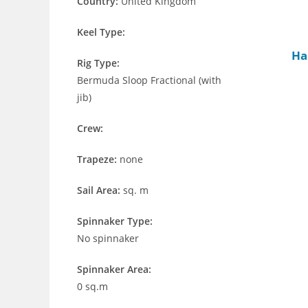
Country:
United Kingdom
Keel Type:
Ha
Rig Type:
Bermuda Sloop Fractional (with
jib)
Crew:
Trapeze:
none
Sail Area:
sq. m
Spinnaker Type:
No spinnaker
Spinnaker Area:
0 sq.m