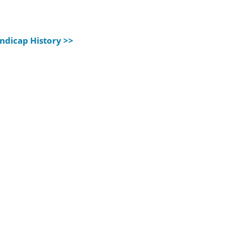
ndicap History >>