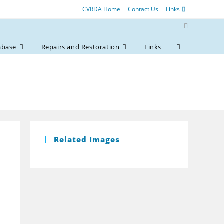
CVRDA Home
Contact Us
Links
abase
Repairs and Restoration
Links
Toggle
website
search
Related Images