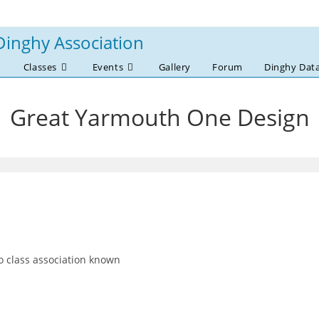
Dinghy Association
Classes
Events
Gallery
Forum
Dinghy Dat
Great Yarmouth One Design
 class association known