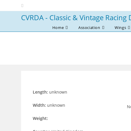
Skip
to
CVRDA - Classic & Vintage Racing 
content
Home
Association
Wings
Length:
unknown
Width:
unknown
No
Weight: