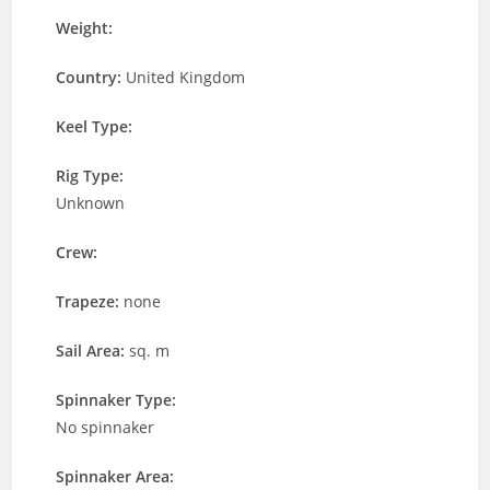
Weight:
Country:
United Kingdom
Keel Type:
Rig Type:
Unknown
Crew:
Trapeze:
none
Sail Area:
sq. m
Spinnaker Type:
No spinnaker
Spinnaker Area: