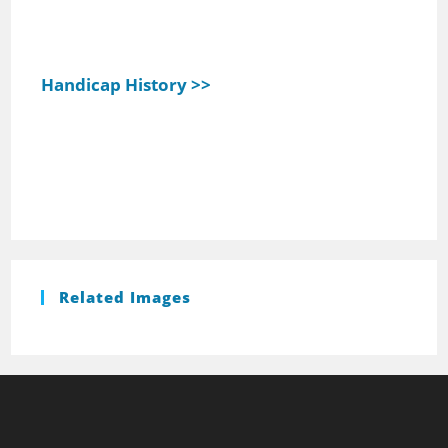
Handicap History >>
Related Images