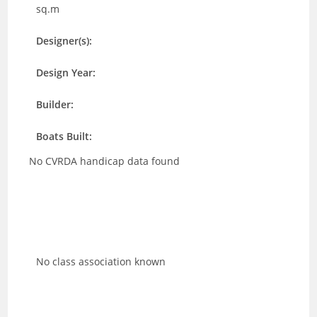
sq.m
Designer(s):
Design Year:
Builder:
Boats Built:
No CVRDA handicap data found
No class association known