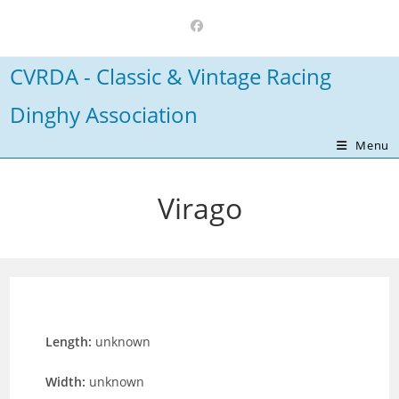
Skip
to
content
CVRDA - Classic & Vintage Racing
Dinghy Association
Menu
Virago
Length:
unknown
Width:
unknown