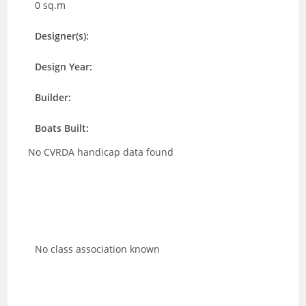
0 sq.m
Designer(s):
Design Year:
Builder:
Boats Built:
No CVRDA handicap data found
No class association known