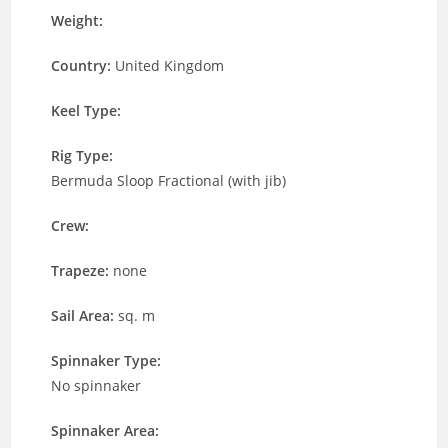
Weight:
Country:
United Kingdom
Keel Type:
Rig Type:
Bermuda Sloop Fractional (with jib)
Crew:
Trapeze:
none
Sail Area:
sq. m
Spinnaker Type:
No spinnaker
Spinnaker Area: