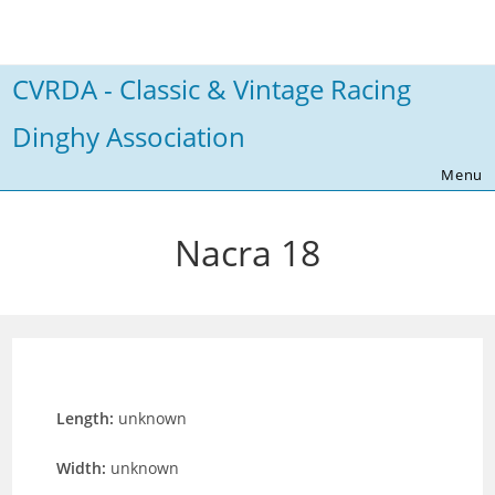
Skip
to
content
CVRDA - Classic & Vintage Racing
Dinghy Association
Menu
Nacra 18
Length:
unknown
Width:
unknown