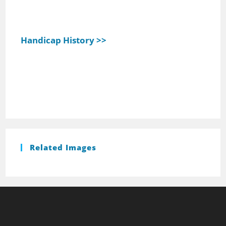
Handicap History >>
Related Images