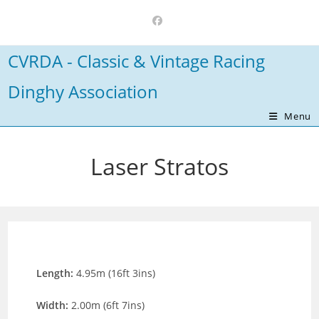
Skip
to
content
CVRDA - Classic & Vintage Racing
Dinghy Association
Menu
Laser Stratos
Length:
4.95m (16ft 3ins)
Width:
2.00m (6ft 7ins)