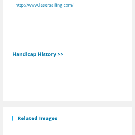
http://www.lasersailing.com/
Handicap History >>
Related Images