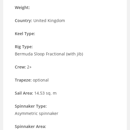
Weight:
Country:
United Kingdom
Keel Type:
Rig Type:
Bermuda Sloop Fractional (with jib)
Crew:
2+
Trapeze:
optional
Sail Area:
14.53 sq. m
Spinnaker Type:
Asymmetric spinnaker
Spinnaker Area: