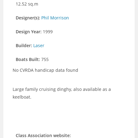
12.52 sq.m
Designer(s):
Phil Morrison
Design Year:
1999
Builder:
Laser
Boats Built:
755
No CVRDA handicap data found
Large family cruising dinghy, also available as a
keelboat.
Class Association website: